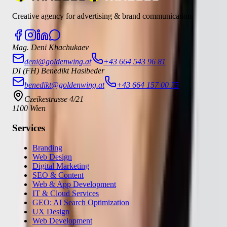
Creative agency for advertising & brand communication.
Mag. Deni Khachukaev
deni@goldenwing.at
+43 664 543 96 81
DI (FH) Benedikt Hasibeder
benedikt@goldenwing.at
+43 664 157 00 75
Czeikestrasse 4/21
1100 Wien
Services
Branding
Web Design
Digital Marketing
SEO & Content
Web & App Development
IT & Cloud Services
GEO: AI Search Optimization
UX Design
Web Development