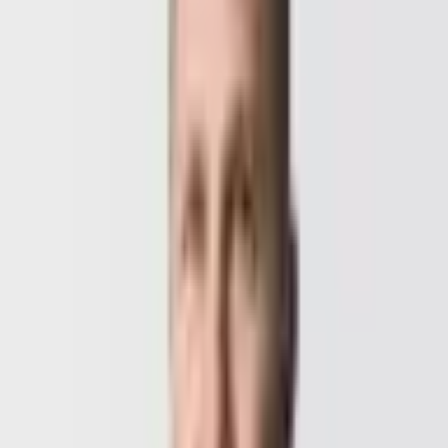
+43 664 157 00 75
Deni at night, Benedikt by day — together we're available 24/7.
Whether you are kicking off a new project, improving an existing
solution, or just exploring your options, write to us. We listen, advise
honestly, and ship concrete next steps.
“
GoldenWing is an outstanding graphic and web design
agency in Vienna! The team was extremely
professional, creative, and dedicated. They exceeded
my expectations and perfectly brought my vision to life.
Communication was excellent and the team was always
friendly and professional.
”
CEO, Turbo Mango
, Verified Client
· Turbo Mango