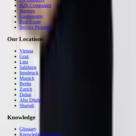
B2B Companies
Startups
Gastronomy
Real Estate
Service Providers
Our Locations
Vienna
Graz
Linz
Salzburg
Innsbruck
Munich
Berlin
Zurich
Dubai
Abu Dhabi
Sharjah
Knowledge
Glossary
Knowledge & Guides