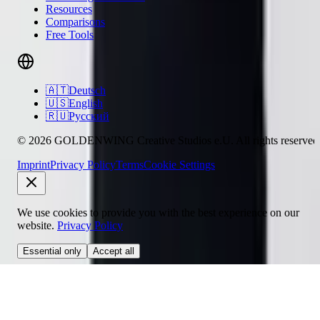
Resources
Comparisons
Free Tools
🇦🇹
Deutsch
🇺🇸
English
🇷🇺
Русский
© 2026 GOLDENWING Creative Studios e.U. All rights reserved
Imprint
Privacy Policy
Terms
Cookie Settings
We use cookies to provide you with the best experience on our
website.
Privacy Policy
Essential only
Accept all