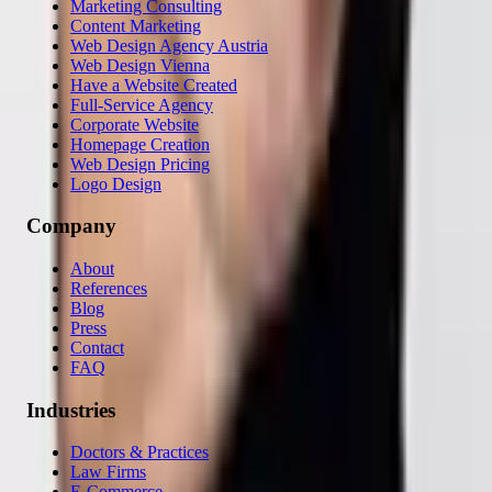
Marketing Consulting
Content Marketing
Web Design Agency Austria
Web Design Vienna
Have a Website Created
Full-Service Agency
Corporate Website
Homepage Creation
Web Design Pricing
Logo Design
Company
About
References
Blog
Press
Contact
FAQ
Industries
Doctors & Practices
Law Firms
E-Commerce