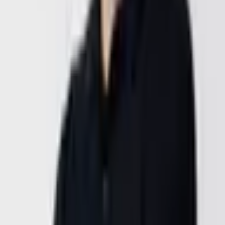
Available Tue/Wed/Thu between 14:00 and 18:00 CET. No sales
pitch, no obligation — we understand your situation, then decide
together.
Meet our team in Vienna, Dubai, or California.
Vienna,
Austria
Location
Czeikestrasse 4/21,
1100 Vienna,
Austria
General Inquiries
deni@goldenwing.at
48.1624819° N, 16.3885093° E
Opening Hours
Monday – Friday
9:00 AM – 6:00 PM CET
Phone
+43 664 543 96 81