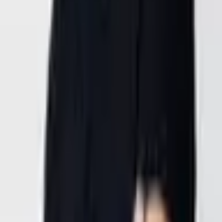
Roseville,
CA, USA
Location
2700 N Hayden Pkwy,
Roseville, CA 95747,
USA
General Inquiries
office@goldenwing.us
38.7975689° N, -121.3740698° W
Opening Hours
Monday – Friday
9:00 AM – 4:00 PM PDT
Phone