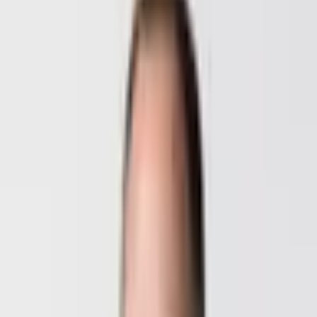
Desired Service
*
Please select
Phone
What matters most to you?
Please select
Message
I accept the
Privacy Policy
*
Lock in my call within 24h
Talk directly to the founders
Mag. Deni Khachukaev
Co-Founder · Design & Tech
+43 664 543 96 81
DI (FH) Benedikt Hasibeder
Co-Founder · Marketing & Sales