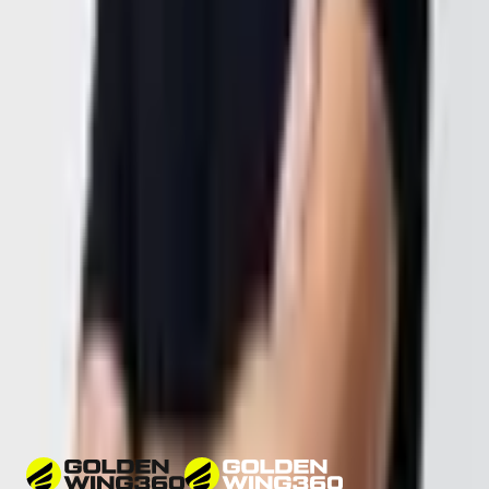
+1 916 667 4629
Dubai,
United Arab Emirates
Location
DAMAC Executive Bay Tower B
Office 1406, 14th Floor
Dubai, UAE
General Inquiries
office@goldenwing.ae
25.1783748° N, 55.2638842° E
Opening Hours
Sunday – Thursday
9:00 AM – 5:00 PM GST
Phone
+971 58 514 4360