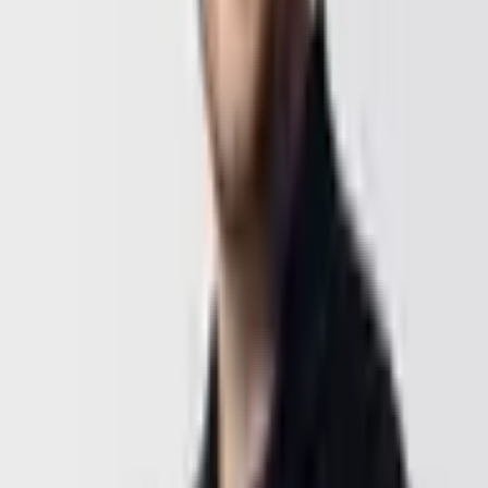
Prefer to talk directly?
Book a 30-min call