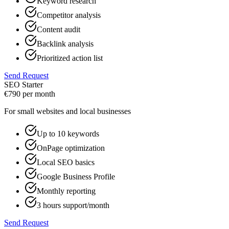
Keyword research
Competitor analysis
Content audit
Backlink analysis
Prioritized action list
Send Request
SEO Starter
€
790
per month
For small websites and local businesses
Up to 10 keywords
OnPage optimization
Local SEO basics
Google Business Profile
Monthly reporting
3 hours support/month
Send Request