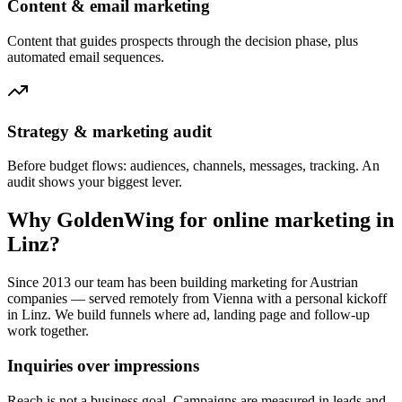
Content & email marketing
Content that guides prospects through the decision phase, plus
automated email sequences.
Strategy & marketing audit
Before budget flows: audiences, channels, messages, tracking. An
audit shows your biggest lever.
Why GoldenWing for online marketing in
Linz?
Since 2013 our team has been building marketing for Austrian
companies — served remotely from Vienna with a personal kickoff
in Linz. We build funnels where ad, landing page and follow-up
work together.
Inquiries over impressions
Reach is not a business goal. Campaigns are measured in leads and