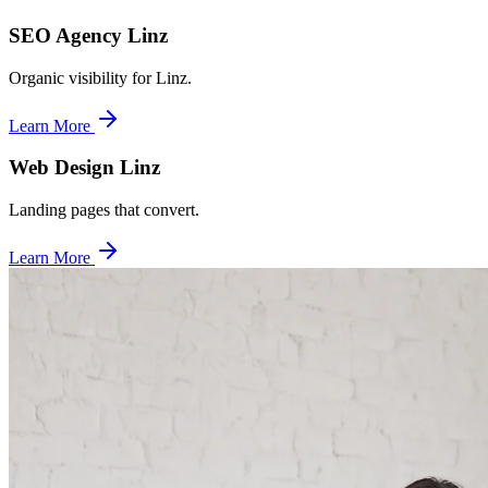
SEO Agency Linz
Organic visibility for Linz.
Learn More
Web Design Linz
Landing pages that convert.
Learn More