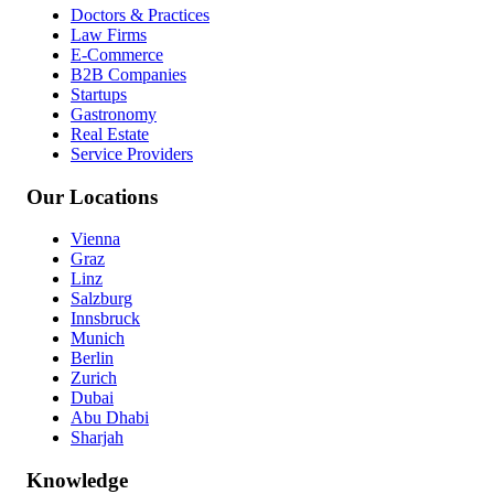
Doctors & Practices
Law Firms
E-Commerce
B2B Companies
Startups
Gastronomy
Real Estate
Service Providers
Our Locations
Vienna
Graz
Linz
Salzburg
Innsbruck
Munich
Berlin
Zurich
Dubai
Abu Dhabi
Sharjah
Knowledge