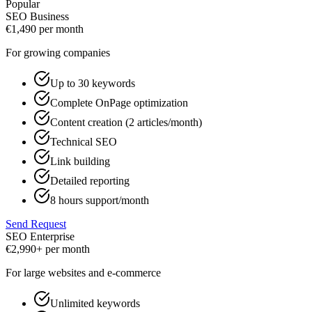
Popular
SEO Business
€
1,490
per month
For growing companies
Up to 30 keywords
Complete OnPage optimization
Content creation (2 articles/month)
Technical SEO
Link building
Detailed reporting
8 hours support/month
Send Request
SEO Enterprise
€
2,990+
per month
For large websites and e-commerce
Unlimited keywords