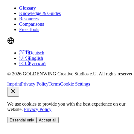
Glossary
Knowledge & Guides
Resources
Comparisons
Free Tools
🇦🇹
Deutsch
🇺🇸
English
🇷🇺
Русский
© 2026 GOLDENWING Creative Studios e.U. All rights reserved
Imprint
Privacy Policy
Terms
Cookie Settings
We use cookies to provide you with the best experience on our
website.
Privacy Policy
Essential only
Accept all