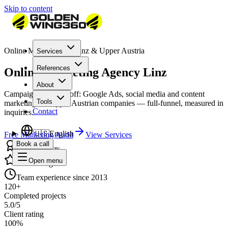
Skip to content
Online Marketing for Linz & Upper Austria
Services
References
Online Marketing Agency Linz
About
Campaigns that pay off: Google Ads, social media and content
Tools
marketing for Upper Austrian companies — full-funnel, measured in
Contact
inquiries.
🇺🇸
English
Free Marketing Audit
View Services
Book a call
120+ projects
Open menu
5.0/5 rating
Team experience since 2013
120+
Completed projects
5.0/5
Client rating
100%