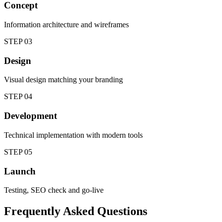
Concept
Information architecture and wireframes
STEP
03
Design
Visual design matching your branding
STEP
04
Development
Technical implementation with modern tools
STEP
05
Launch
Testing, SEO check and go-live
Frequently Asked Questions