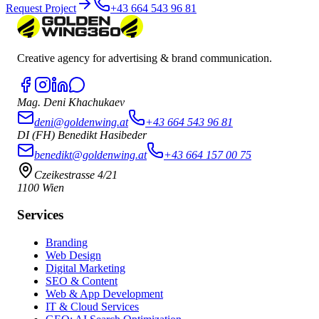
Request Project
+43 664 543 96 81
Creative agency for advertising & brand communication.
Mag. Deni Khachukaev
deni@goldenwing.at
+43 664 543 96 81
DI (FH) Benedikt Hasibeder
benedikt@goldenwing.at
+43 664 157 00 75
Czeikestrasse 4/21
1100 Wien
Services
Branding
Web Design
Digital Marketing
SEO & Content
Web & App Development
IT & Cloud Services