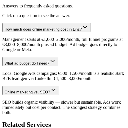
Answers to frequently asked questions.
Click on a question to see the answer.
How much does online marketing cost in Linz?
Management starts at €1,000–2,000/month, full-funnel programs at
€3,000–8,000/month plus ad budget. Ad budget goes directly to
Google or Meta.
What ad budget do I need?
Local Google Ads campaigns: €500–1,500/month is a realistic start;
B2B lead gen via LinkedIn: €1,500–3,000/month.
Online marketing vs. SEO?
SEO builds organic visibility — slower but sustainable. Ads work
immediately but cost per contact. The strongest strategy combines
both.
Related Services