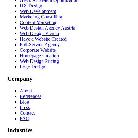
GEO: AI Search Optimization
UX Design
Web Development
Marketing Consulting
Content Marketing
Web Design Agency Austria
Web Design Vienna
Have a Website Created
Full-Service Agency
Corporate Website
Homepage Creation
Web Design Pricing
Logo Design
Company
About
References
Blog
Press
Contact
FAQ
Industries