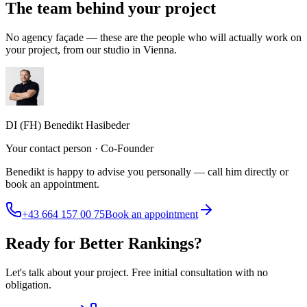
The team behind your project
No agency façade — these are the people who will actually work on
your project, from our studio in Vienna.
DI (FH) Benedikt Hasibeder
Your contact person · Co-Founder
Benedikt is happy to advise you personally — call him directly or
book an appointment.
+43 664 157 00 75
Book an appointment
Ready for Better Rankings?
Let's talk about your project. Free initial consultation with no
obligation.