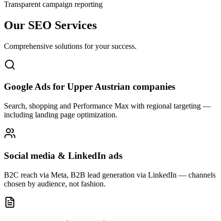
Transparent campaign reporting
Our SEO Services
Comprehensive solutions for your success.
Google Ads for Upper Austrian companies
Search, shopping and Performance Max with regional targeting —
including landing page optimization.
Social media & LinkedIn ads
B2C reach via Meta, B2B lead generation via LinkedIn — channels
chosen by audience, not fashion.