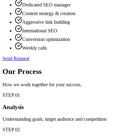
Dedicated SEO manager
Content strategy & creation
Aggressive link building
International SEO
Conversion optimization
Weekly calls
Send Request
Our Process
How we work together for your success.
STEP
01
Analysis
Understanding goals, target audience and competition
STEP
02