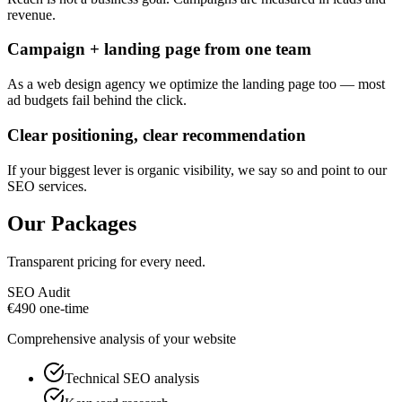
revenue.
Campaign + landing page from one team
As a web design agency we optimize the landing page too — most
ad budgets fail behind the click.
Clear positioning, clear recommendation
If your biggest lever is organic visibility, we say so and point to our
SEO services.
Our Packages
Transparent pricing for every need.
SEO Audit
€
490
one-time
Comprehensive analysis of your website
Technical SEO analysis