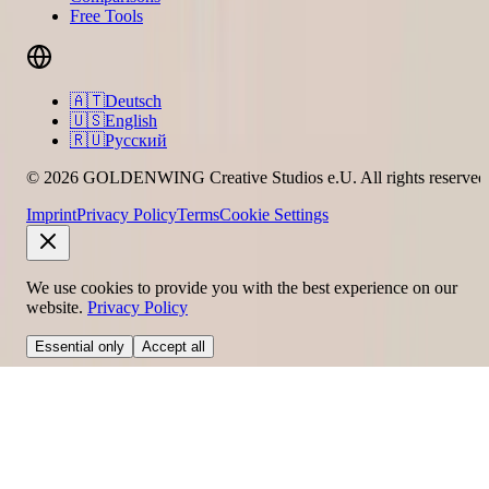
Free Tools
🇦🇹
Deutsch
🇺🇸
English
🇷🇺
Русский
© 2026 GOLDENWING Creative Studios e.U. All rights reserved
Imprint
Privacy Policy
Terms
Cookie Settings
We use cookies to provide you with the best experience on our
website.
Privacy Policy
Essential only
Accept all