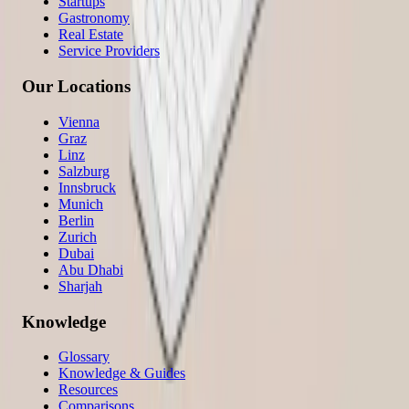
Startups
Gastronomy
Real Estate
Service Providers
Our Locations
Vienna
Graz
Linz
Salzburg
Innsbruck
Munich
Berlin
Zurich
Dubai
Abu Dhabi
Sharjah
Knowledge
Glossary
Knowledge & Guides
Resources
Comparisons