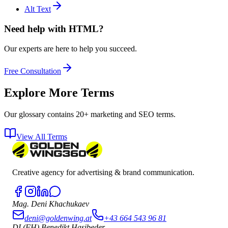
Alt Text
Need help with HTML?
Our experts are here to help you succeed.
Free Consultation
Explore More Terms
Our glossary contains 20+ marketing and SEO terms.
View All Terms
Creative agency for advertising & brand communication.
Mag. Deni Khachukaev
deni@goldenwing.at
+43 664 543 96 81
DI (FH) Benedikt Hasibeder