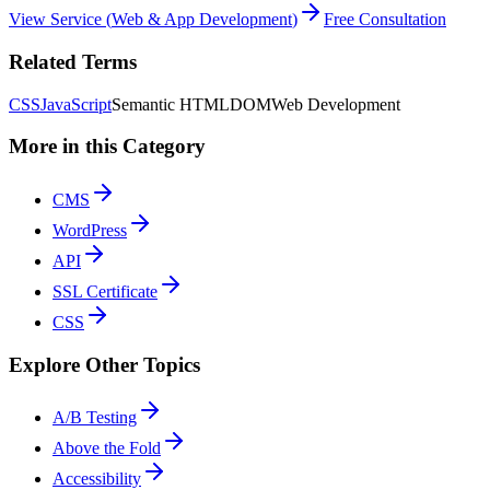
View Service
(
Web & App Development
)
Free Consultation
Related Terms
CSS
JavaScript
Semantic HTML
DOM
Web Development
More in this Category
CMS
WordPress
API
SSL Certificate
CSS
Explore Other Topics
A/B Testing
Above the Fold
Accessibility