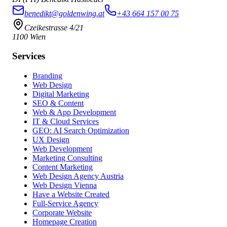
benedikt@goldenwing.at
+43 664 157 00 75
Czeikestrasse 4/21
1100 Wien
Services
Branding
Web Design
Digital Marketing
SEO & Content
Web & App Development
IT & Cloud Services
GEO: AI Search Optimization
UX Design
Web Development
Marketing Consulting
Content Marketing
Web Design Agency Austria
Web Design Vienna
Have a Website Created
Full-Service Agency
Corporate Website
Homepage Creation