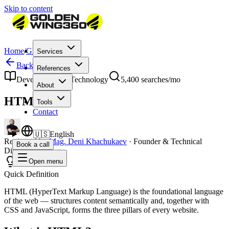
Skip to content
Home
/
Glossary
/
HTML
Services
Back to Glossary
References
Development & Technology
5,400
searches/mo
About
HTML
Tools
Contact
🇺🇸
English
Reviewed by
Mag. Deni Khachukaev
·
Founder & Technical
Book a call
Director
Open menu
Quick Definition
HTML (HyperText Markup Language) is the foundational language
of the web — structures content semantically and, together with
CSS and JavaScript, forms the three pillars of every website.