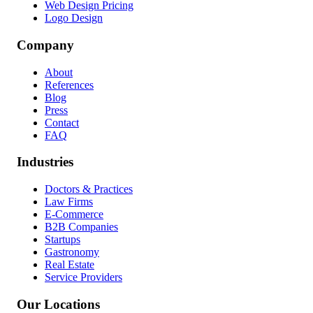
Web Design Pricing
Logo Design
Company
About
References
Blog
Press
Contact
FAQ
Industries
Doctors & Practices
Law Firms
E-Commerce
B2B Companies
Startups
Gastronomy
Real Estate
Service Providers
Our Locations