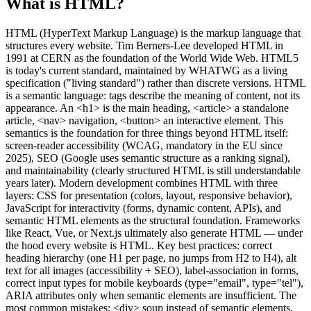
What is HTML?
HTML (HyperText Markup Language) is the markup language that
structures every website. Tim Berners-Lee developed HTML in
1991 at CERN as the foundation of the World Wide Web. HTML5
is today's current standard, maintained by WHATWG as a living
specification ("living standard") rather than discrete versions. HTML
is a semantic language: tags describe the meaning of content, not its
appearance. An <h1> is the main heading, <article> a standalone
article, <nav> navigation, <button> an interactive element. This
semantics is the foundation for three things beyond HTML itself:
screen-reader accessibility (WCAG, mandatory in the EU since
2025), SEO (Google uses semantic structure as a ranking signal),
and maintainability (clearly structured HTML is still understandable
years later). Modern development combines HTML with three
layers: CSS for presentation (colors, layout, responsive behavior),
JavaScript for interactivity (forms, dynamic content, APIs), and
semantic HTML elements as the structural foundation. Frameworks
like React, Vue, or Next.js ultimately also generate HTML — under
the hood every website is HTML. Key best practices: correct
heading hierarchy (one H1 per page, no jumps from H2 to H4), alt
text for all images (accessibility + SEO), label-association in forms,
correct input types for mobile keyboards (type="email", type="tel"),
ARIA attributes only when semantic elements are insufficient. The
most common mistakes: <div> soup instead of semantic elements,