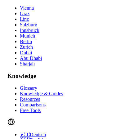
Vienna
Graz
Linz
Salzburg
Innsbruck
Munich
Berlin
Zurich
Dubai
Abu Dhabi
Sharjah
Knowledge
Glossary
Knowledge & Guides
Resources
Comparisons
Free Tools
🇦🇹
Deutsch