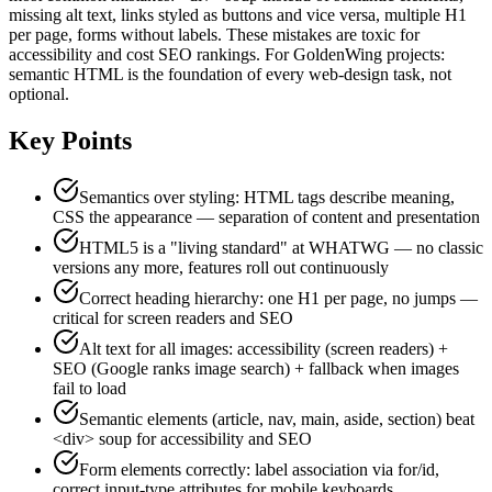
missing alt text, links styled as buttons and vice versa, multiple H1
per page, forms without labels. These mistakes are toxic for
accessibility and cost SEO rankings. For GoldenWing projects:
semantic HTML is the foundation of every web-design task, not
optional.
Key Points
Semantics over styling: HTML tags describe meaning,
CSS the appearance — separation of content and presentation
HTML5 is a "living standard" at WHATWG — no classic
versions any more, features roll out continuously
Correct heading hierarchy: one H1 per page, no jumps —
critical for screen readers and SEO
Alt text for all images: accessibility (screen readers) +
SEO (Google ranks image search) + fallback when images
fail to load
Semantic elements (article, nav, main, aside, section) beat
<div> soup for accessibility and SEO
Form elements correctly: label association via for/id,
correct input-type attributes for mobile keyboards