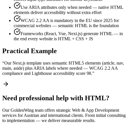
Use ARIA attributes only when needed — native HTML
elements deliver accessibility without extra effort
WCAG 2.2 AA is mandatory in the EU since 2025 for
commercial websites — semantic HTML is the foundation
Frameworks (React, Vue, Next.js) generate HTML — in
the end every website is HTML + CSS + JS
Practical Example
“
Our Next.js template uses semantic HTML5 elements (article, nav,
main, aside) plus ARIA labels where needed — WCAG 2.2 AA
compliance and Lighthouse accessibility score 98.
”
Need professional help with HTML?
Our GoldenWing team offers strategic Web & App Development
services for Austrian and international clients. From initial consulting
to implementation — we deliver measurable results.