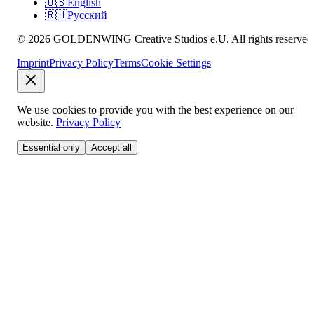
🇺🇸
English
🇷🇺
Русский
© 2026 GOLDENWING Creative Studios e.U. All rights reserved
Imprint
Privacy Policy
Terms
Cookie Settings
We use cookies to provide you with the best experience on our
website.
Privacy Policy
Essential only
Accept all