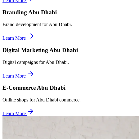
Learn More
Branding Abu Dhabi
Brand development for Abu Dhabi.
Learn More
Digital Marketing Abu Dhabi
Digital campaigns for Abu Dhabi.
Learn More
E-Commerce Abu Dhabi
Online shops for Abu Dhabi commerce.
Learn More