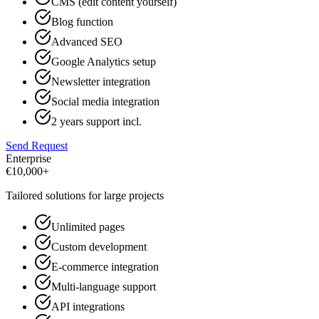
CMS (edit content yourself)
Blog function
Advanced SEO
Google Analytics setup
Newsletter integration
Social media integration
2 years support incl.
Send Request
Enterprise
€
10,000+
Tailored solutions for large projects
Unlimited pages
Custom development
E-commerce integration
Multi-language support
API integrations