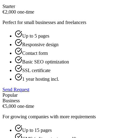
Starter
€
2,000
one-time
Perfect for small businesses and freelancers
Up to 5 pages
Responsive design
Contact form
Basic SEO optimization
SSL certificate
1 year hosting incl.
Send Request
Popular
Business
€
5,000
one-time
For growing companies with more requirements
Up to 15 pages