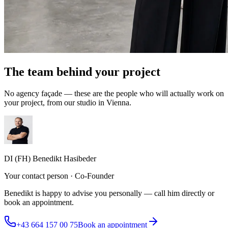
The team behind your project
No agency façade — these are the people who will actually work on
your project, from our studio in Vienna.
DI (FH) Benedikt Hasibeder
Your contact person · Co-Founder
Benedikt is happy to advise you personally — call him directly or
book an appointment.
+43 664 157 00 75
Book an appointment