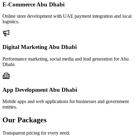
E-Commerce Abu Dhabi
Online store development with UAE payment integration and local
logistics.
Digital Marketing Abu Dhabi
Performance marketing, social media and lead generation for Abu
Dhabi.
App Development Abu Dhabi
Mobile apps and web applications for businesses and government
entities.
Our Packages
Transparent pricing for every need.