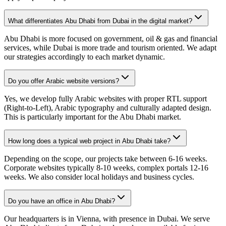
What differentiates Abu Dhabi from Dubai in the digital market?
Abu Dhabi is more focused on government, oil & gas and financial
services, while Dubai is more trade and tourism oriented. We adapt
our strategies accordingly to each market dynamic.
Do you offer Arabic website versions?
Yes, we develop fully Arabic websites with proper RTL support
(Right-to-Left), Arabic typography and culturally adapted design.
This is particularly important for the Abu Dhabi market.
How long does a typical web project in Abu Dhabi take?
Depending on the scope, our projects take between 6-16 weeks.
Corporate websites typically 8-10 weeks, complex portals 12-16
weeks. We also consider local holidays and business cycles.
Do you have an office in Abu Dhabi?
Our headquarters is in Vienna, with presence in Dubai. We serve