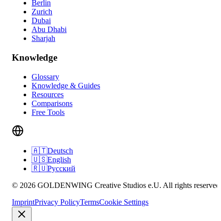
Berlin
Zurich
Dubai
Abu Dhabi
Sharjah
Knowledge
Glossary
Knowledge & Guides
Resources
Comparisons
Free Tools
🇦🇹
Deutsch
🇺🇸
English
🇷🇺
Русский
© 2026 GOLDENWING Creative Studios e.U. All rights reserved
Imprint
Privacy Policy
Terms
Cookie Settings