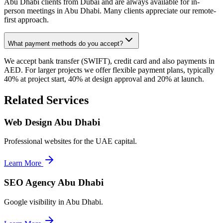
Abu Dhabi clients from Dubai and are always available for in-
person meetings in Abu Dhabi. Many clients appreciate our remote-
first approach.
What payment methods do you accept?
We accept bank transfer (SWIFT), credit card and also payments in
AED. For larger projects we offer flexible payment plans, typically
40% at project start, 40% at design approval and 20% at launch.
Related Services
Web Design Abu Dhabi
Professional websites for the UAE capital.
Learn More
SEO Agency Abu Dhabi
Google visibility in Abu Dhabi.