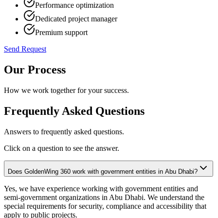
Performance optimization
Dedicated project manager
Premium support
Send Request
Our Process
How we work together for your success.
Frequently Asked Questions
Answers to frequently asked questions.
Click on a question to see the answer.
Does GoldenWing 360 work with government entities in Abu Dhabi?
Yes, we have experience working with government entities and
semi-government organizations in Abu Dhabi. We understand the
special requirements for security, compliance and accessibility that
apply to public projects.