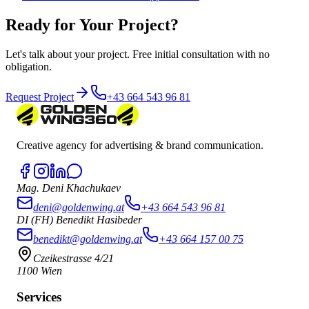
Ready for Your Project?
Let's talk about your project. Free initial consultation with no
obligation.
Request Project
+43 664 543 96 81
Creative agency for advertising & brand communication.
Mag. Deni Khachukaev
deni@goldenwing.at
+43 664 543 96 81
DI (FH) Benedikt Hasibeder
benedikt@goldenwing.at
+43 664 157 00 75
Czeikestrasse 4/21
1100 Wien
Services