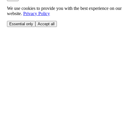
We use cookies to provide you with the best experience on our
website.
Privacy Policy
Essential only
Accept all