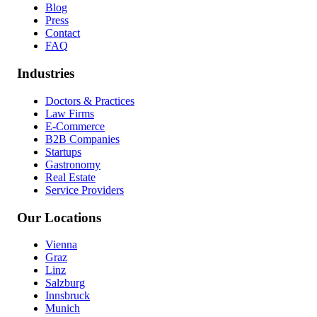
Blog
Press
Contact
FAQ
Industries
Doctors & Practices
Law Firms
E-Commerce
B2B Companies
Startups
Gastronomy
Real Estate
Service Providers
Our Locations
Vienna
Graz
Linz
Salzburg
Innsbruck
Munich