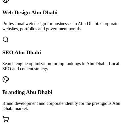
Web Design Abu Dhabi
Professional web design for businesses in Abu Dhabi. Corporate
websites, portfolios and government portals.
SEO Abu Dhabi
Search engine optimization for top rankings in Abu Dhabi. Local
SEO and content strategy.
Branding Abu Dhabi
Brand development and corporate identity for the prestigious Abu
Dhabi market.