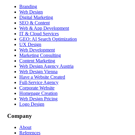
Branding
Web Design
Digital Marketing
SEO & Content
Web & App Development
IT & Cloud Services
GEO: AI Search Optimization
UX Design
Web Development
Marketing Consulting
Content Marketing
Web Design Agency Austria
Web Design Vienna
Have a Website Created
Full-Service Agency
Corporate Website
Homepage Creation
Web Design Pricing
Logo Design
Company
About
References