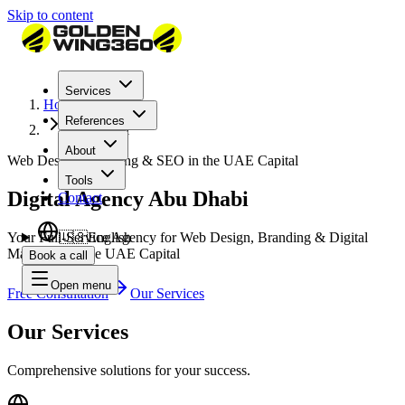
Skip to content
Services
Home
References
Abu Dhabi
About
Web Design, Branding & SEO in the UAE Capital
Tools
Digital Agency Abu Dhabi
Contact
Your Full-Service Agency for Web Design, Branding & Digital
🇺🇸
English
Marketing in the UAE Capital
Book a call
Open menu
Free Consultation
Our Services
Our Services
Comprehensive solutions for your success.