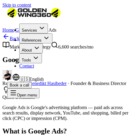
Skip to content
Home
/
Glossary
/
Google Ads
Services
Back to Glossary
References
Marketing & Strategy
6,600
searches/mo
About
Google Ads
Tools
Contact
🇺🇸
English
Reviewed by
Benedikt Hasibeder
·
Founder & Business Director
Book a call
Open menu
Quick Definition
Google Ads is Google's advertising platform — paid ads across
search results, display network, YouTube, and shopping, billed per
click (CPC) or impression (CPM).
What is Google Ads?