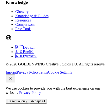
Knowledge
Glossary
Knowledge & Guides
Resources
Comparisons
Free Tools
🇦🇹
Deutsch
🇺🇸
English
🇷🇺
Русский
© 2026 GOLDENWING Creative Studios e.U. All rights reserved
Imprint
Privacy Policy
Terms
Cookie Settings
We use cookies to provide you with the best experience on our
website.
Privacy Policy
Essential only
Accept all