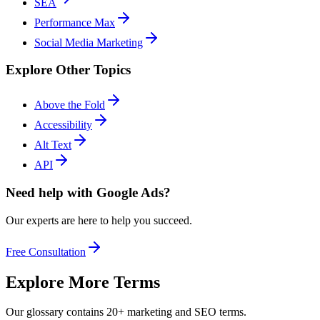
SEA
Performance Max
Social Media Marketing
Explore Other Topics
Above the Fold
Accessibility
Alt Text
API
Need help with Google Ads?
Our experts are here to help you succeed.
Free Consultation
Explore More Terms
Our glossary contains 20+ marketing and SEO terms.