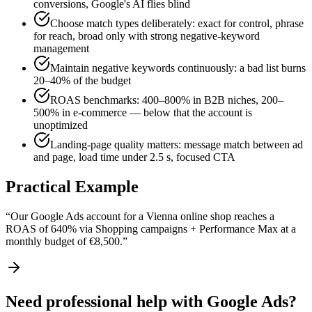
conversions, Google's AI flies blind
Choose match types deliberately: exact for control, phrase
for reach, broad only with strong negative-keyword
management
Maintain negative keywords continuously: a bad list burns
20–40% of the budget
ROAS benchmarks: 400–800% in B2B niches, 200–
500% in e-commerce — below that the account is
unoptimized
Landing-page quality matters: message match between ad
and page, load time under 2.5 s, focused CTA
Practical Example
“
Our Google Ads account for a Vienna online shop reaches a
ROAS of 640% via Shopping campaigns + Performance Max at a
monthly budget of €8,500.
”
Need professional help with Google Ads?