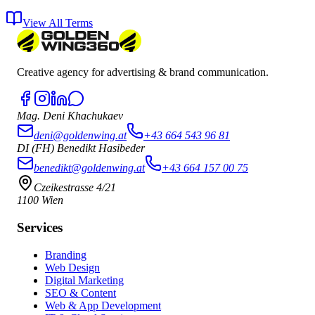
View All Terms
Creative agency for advertising & brand communication.
Mag. Deni Khachukaev
deni@goldenwing.at
+43 664 543 96 81
DI (FH) Benedikt Hasibeder
benedikt@goldenwing.at
+43 664 157 00 75
Czeikestrasse 4/21
1100 Wien
Services
Branding
Web Design
Digital Marketing
SEO & Content
Web & App Development