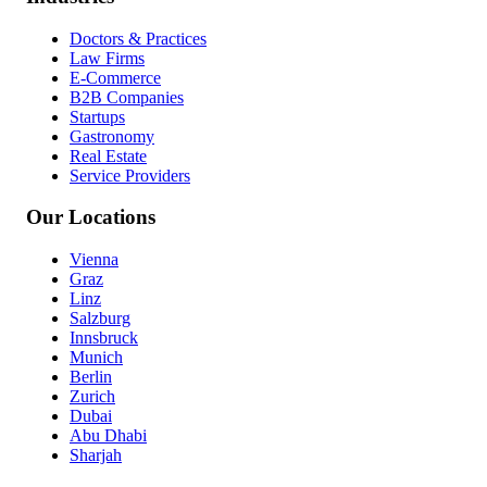
Doctors & Practices
Law Firms
E-Commerce
B2B Companies
Startups
Gastronomy
Real Estate
Service Providers
Our Locations
Vienna
Graz
Linz
Salzburg
Innsbruck
Munich
Berlin
Zurich
Dubai
Abu Dhabi
Sharjah