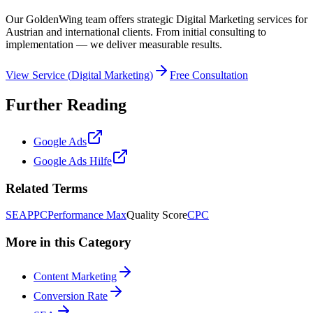
Our GoldenWing team offers strategic Digital Marketing services for
Austrian and international clients. From initial consulting to
implementation — we deliver measurable results.
View Service
(
Digital Marketing
)
Free Consultation
Further Reading
Google Ads
Google Ads Hilfe
Related Terms
SEA
PPC
Performance Max
Quality Score
CPC
More in this Category
Content Marketing
Conversion Rate