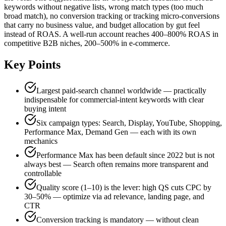
keywords without negative lists, wrong match types (too much
broad match), no conversion tracking or tracking micro-conversions
that carry no business value, and budget allocation by gut feel
instead of ROAS. A well-run account reaches 400–800% ROAS in
competitive B2B niches, 200–500% in e-commerce.
Key Points
Largest paid-search channel worldwide — practically
indispensable for commercial-intent keywords with clear
buying intent
Six campaign types: Search, Display, YouTube, Shopping,
Performance Max, Demand Gen — each with its own
mechanics
Performance Max has been default since 2022 but is not
always best — Search often remains more transparent and
controllable
Quality score (1–10) is the lever: high QS cuts CPC by
30–50% — optimize via ad relevance, landing page, and
CTR
Conversion tracking is mandatory — without clean