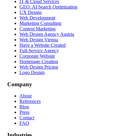
IT & Cloud Services
GEO: AI Search Optimization
UX Design
Web Development
Marketing Consulting
Content Marketing
Web Design Agency Austria
Web Design Vienna
Have a Website Created
Full-Service Agency
Corporate Website
Homepage Creation
Web Design Pricing
Logo Design
Company
About
References
Blog
Press
Contact
FAQ
Industries