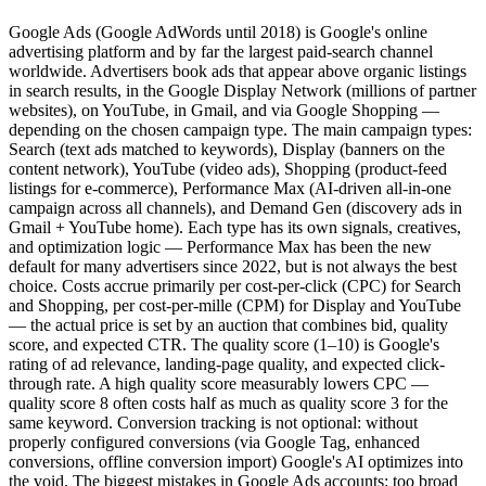
Google Ads (Google AdWords until 2018) is Google's online
advertising platform and by far the largest paid-search channel
worldwide. Advertisers book ads that appear above organic listings
in search results, in the Google Display Network (millions of partner
websites), on YouTube, in Gmail, and via Google Shopping —
depending on the chosen campaign type. The main campaign types:
Search (text ads matched to keywords), Display (banners on the
content network), YouTube (video ads), Shopping (product-feed
listings for e-commerce), Performance Max (AI-driven all-in-one
campaign across all channels), and Demand Gen (discovery ads in
Gmail + YouTube home). Each type has its own signals, creatives,
and optimization logic — Performance Max has been the new
default for many advertisers since 2022, but is not always the best
choice. Costs accrue primarily per cost-per-click (CPC) for Search
and Shopping, per cost-per-mille (CPM) for Display and YouTube
— the actual price is set by an auction that combines bid, quality
score, and expected CTR. The quality score (1–10) is Google's
rating of ad relevance, landing-page quality, and expected click-
through rate. A high quality score measurably lowers CPC —
quality score 8 often costs half as much as quality score 3 for the
same keyword. Conversion tracking is not optional: without
properly configured conversions (via Google Tag, enhanced
conversions, offline conversion import) Google's AI optimizes into
the void. The biggest mistakes in Google Ads accounts: too broad