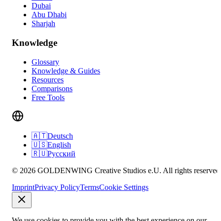
Dubai
Abu Dhabi
Sharjah
Knowledge
Glossary
Knowledge & Guides
Resources
Comparisons
Free Tools
🇦🇹
Deutsch
🇺🇸
English
🇷🇺
Русский
© 2026 GOLDENWING Creative Studios e.U. All rights reserved
Imprint
Privacy Policy
Terms
Cookie Settings
We use cookies to provide you with the best experience on our