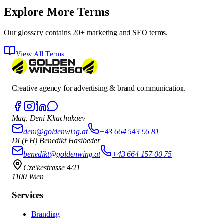
Explore More Terms
Our glossary contains 20+ marketing and SEO terms.
View All Terms
Creative agency for advertising & brand communication.
Mag. Deni Khachukaev
deni@goldenwing.at
+43 664 543 96 81
DI (FH) Benedikt Hasibeder
benedikt@goldenwing.at
+43 664 157 00 75
Czeikestrasse 4/21
1100 Wien
Services
Branding