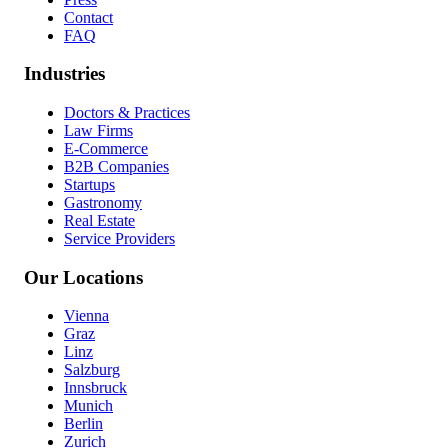
Contact
FAQ
Industries
Doctors & Practices
Law Firms
E-Commerce
B2B Companies
Startups
Gastronomy
Real Estate
Service Providers
Our Locations
Vienna
Graz
Linz
Salzburg
Innsbruck
Munich
Berlin
Zurich