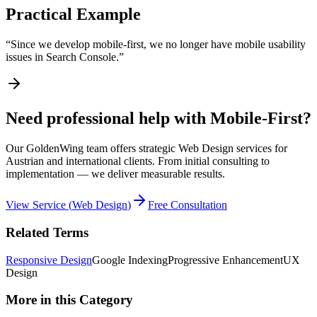
Practical Example
“
Since we develop mobile-first, we no longer have mobile usability
issues in Search Console.
”
Need professional help with Mobile-First?
Our GoldenWing team offers strategic Web Design services for
Austrian and international clients. From initial consulting to
implementation — we deliver measurable results.
View Service
(
Web Design
)
Free Consultation
Related Terms
Responsive Design
Google Indexing
Progressive Enhancement
UX
Design
More in this Category