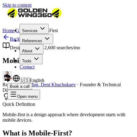
Skip to content
Home
/
Glossary
/
Mobile-First
Services
Back to Glossary
References
Design & UX
2,600
searches/mo
About
Mobile-First
Tools
Contact
🇺🇸
English
Reviewed by
Mag. Deni Khachukaev
·
Founder & Technical
Book a call
Director
Open menu
Quick Definition
Mobile-first is a design approach where development starts with
mobile devices.
What is Mobile-First?