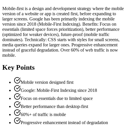
Mobile-first is a design and development strategy where the mobile
version of a website or app is created first, before expanding to
larger screens. Google has been primarily indexing the mobile
version since 2018 (Mobile-First Indexing). Benefits: Focus on
essentials (limited space forces prioritization), better performance
(optimized for weaker devices), future-proof (mobile traffic
dominates). Technically: CSS starts with styles for small screens,
media queries expand for larger ones. Progressive enhancement
instead of graceful degradation. Over 60% of web traffic is now
mobile.
Key Points
Mobile version designed first
Google: Mobile-First Indexing since 2018
Focus on essentials due to limited space
Better performance than desktop-first
60%+ of traffic is mobile
Progressive enhancement instead of degradation