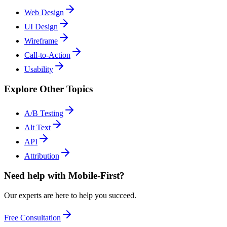
Web Design
UI Design
Wireframe
Call-to-Action
Usability
Explore Other Topics
A/B Testing
Alt Text
API
Attribution
Need help with Mobile-First?
Our experts are here to help you succeed.
Free Consultation