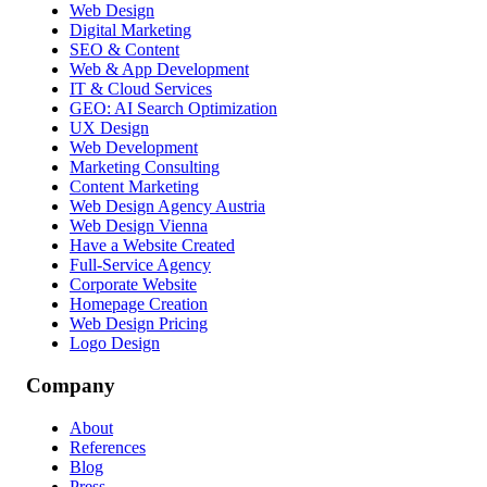
Web Design
Digital Marketing
SEO & Content
Web & App Development
IT & Cloud Services
GEO: AI Search Optimization
UX Design
Web Development
Marketing Consulting
Content Marketing
Web Design Agency Austria
Web Design Vienna
Have a Website Created
Full-Service Agency
Corporate Website
Homepage Creation
Web Design Pricing
Logo Design
Company
About
References
Blog
Press