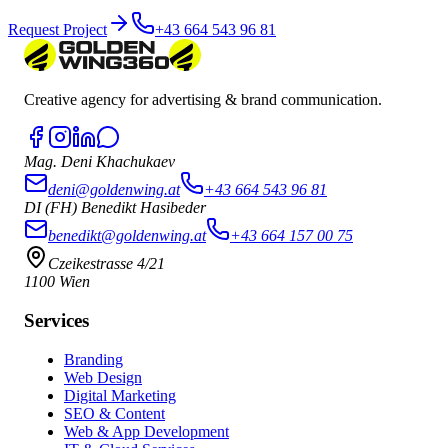
Request Project
+43 664 543 96 81
Creative agency for advertising & brand communication.
Mag. Deni Khachukaev
deni@goldenwing.at
+43 664 543 96 81
DI (FH) Benedikt Hasibeder
benedikt@goldenwing.at
+43 664 157 00 75
Czeikestrasse 4/21
1100 Wien
Services
Branding
Web Design
Digital Marketing
SEO & Content
Web & App Development