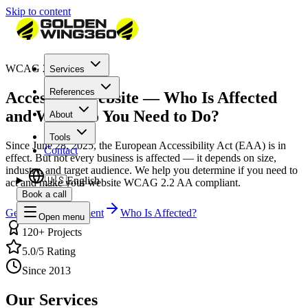
Skip to content
WCAG 2.2 Compliant
Services
References
Accessible Website — Who Is Affected
and What Do You Need to Do?
About
Tools
Since June 28, 2025, the European Accessibility Act (EAA) is in
Contact
effect. But not every business is affected — it depends on size,
industry, and target audience. We help you determine if you need to
🇺🇸
English
act and make your website WCAG 2.2 AA compliant.
Book a call
Get a Free Assessment
Who Is Affected?
Open menu
120+ Projects
5.0/5 Rating
Since 2013
Our Services