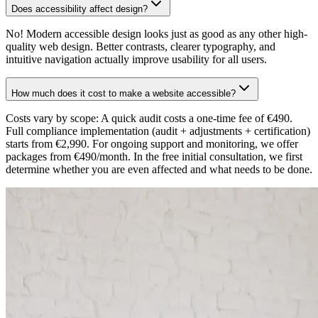
Does accessibility affect design?
No! Modern accessible design looks just as good as any other high-
quality web design. Better contrasts, clearer typography, and
intuitive navigation actually improve usability for all users.
How much does it cost to make a website accessible?
Costs vary by scope: A quick audit costs a one-time fee of €490.
Full compliance implementation (audit + adjustments + certification)
starts from €2,990. For ongoing support and monitoring, we offer
packages from €490/month. In the free initial consultation, we first
determine whether you are even affected and what needs to be done.