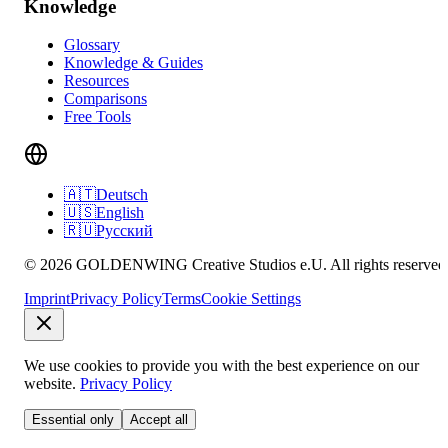
Knowledge
Glossary
Knowledge & Guides
Resources
Comparisons
Free Tools
🇦🇹
Deutsch
🇺🇸
English
🇷🇺
Русский
© 2026 GOLDENWING Creative Studios e.U. All rights reserved
Imprint
Privacy Policy
Terms
Cookie Settings
We use cookies to provide you with the best experience on our
website.
Privacy Policy
Essential only
Accept all