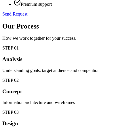
Premium support
Send Request
Our Process
How we work together for your success.
STEP
01
Analysis
Understanding goals, target audience and competition
STEP
02
Concept
Information architecture and wireframes
STEP
03
Design