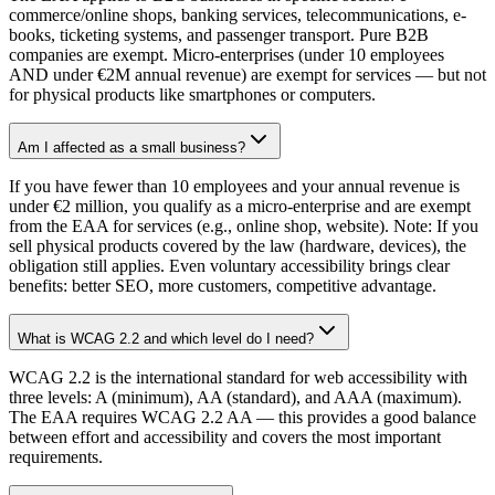
commerce/online shops, banking services, telecommunications, e-
books, ticketing systems, and passenger transport. Pure B2B
companies are exempt. Micro-enterprises (under 10 employees
AND under €2M annual revenue) are exempt for services — but not
for physical products like smartphones or computers.
Am I affected as a small business?
If you have fewer than 10 employees and your annual revenue is
under €2 million, you qualify as a micro-enterprise and are exempt
from the EAA for services (e.g., online shop, website). Note: If you
sell physical products covered by the law (hardware, devices), the
obligation still applies. Even voluntary accessibility brings clear
benefits: better SEO, more customers, competitive advantage.
What is WCAG 2.2 and which level do I need?
WCAG 2.2 is the international standard for web accessibility with
three levels: A (minimum), AA (standard), and AAA (maximum).
The EAA requires WCAG 2.2 AA — this provides a good balance
between effort and accessibility and covers the most important
requirements.