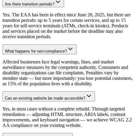
Are there transition periods?
Yes. The EAA has been in effect since June 28, 2025, but there are
transition periods: up to 5 years for certain services, and up to 15
years for self-service terminals (ATMs, check-in kiosks). Products
and services placed on the market before the deadline may also
receive transition periods.
What happens for non-compliance?
Affected businesses face legal warnings, fines, and market
surveillance measures by the competent authority. Consumers and
disability organizations can file complaints. Penalties vary by
member state — but more importantly: you lose potential customers,
as 15% of the population lives with a disability.
Can an existing website be made accessible?
Yes, in most cases without a complete rebuild. Through targeted
remediation — adjusting HTML structure, ARIA labels, contrast
improvements, and keyboard navigation — we achieve WCAG 2.2
AA compliance on your existing website.