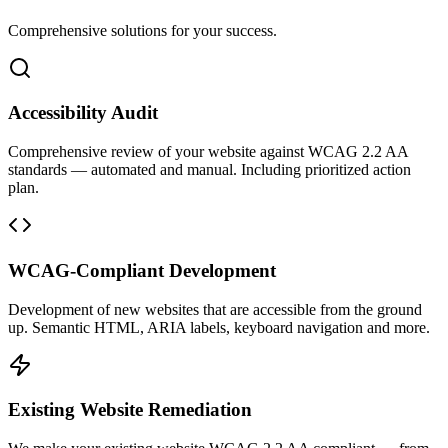
Comprehensive solutions for your success.
Accessibility Audit
Comprehensive review of your website against WCAG 2.2 AA
standards — automated and manual. Including prioritized action
plan.
WCAG-Compliant Development
Development of new websites that are accessible from the ground
up. Semantic HTML, ARIA labels, keyboard navigation and more.
Existing Website Remediation