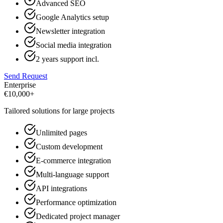
Advanced SEO
Google Analytics setup
Newsletter integration
Social media integration
2 years support incl.
Send Request
Enterprise
€
10,000+
Tailored solutions for large projects
Unlimited pages
Custom development
E-commerce integration
Multi-language support
API integrations
Performance optimization
Dedicated project manager