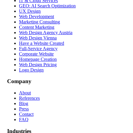
IT & Cloud Services
GEO: AI Search Optimization
UX Design
Web Development
Marketing Consulting
Content Marketing
Web Design Agency Austria
Web Design Vienna
Have a Website Created
Full-Service Agency
Corporate Website
Homepage Creation
Web Design Pricing
Logo Design
Company
About
References
Blog
Press
Contact
FAQ
Industries