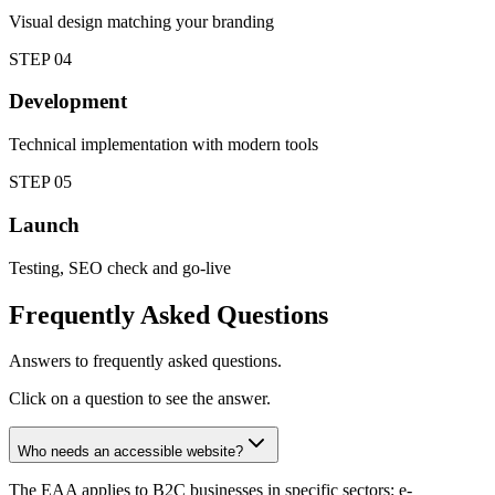
Visual design matching your branding
STEP
04
Development
Technical implementation with modern tools
STEP
05
Launch
Testing, SEO check and go-live
Frequently Asked Questions
Answers to frequently asked questions.
Click on a question to see the answer.
Who needs an accessible website?
The EAA applies to B2C businesses in specific sectors: e-