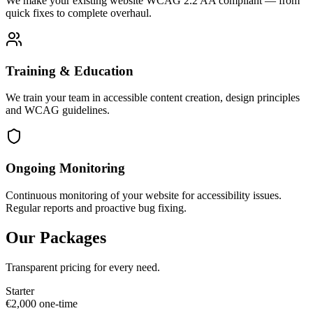
We make your existing website WCAG 2.2 AA compliant — from
quick fixes to complete overhaul.
Training & Education
We train your team in accessible content creation, design principles
and WCAG guidelines.
Ongoing Monitoring
Continuous monitoring of your website for accessibility issues.
Regular reports and proactive bug fixing.
Our Packages
Transparent pricing for every need.
Starter
€
2,000
one-time