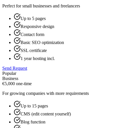
Perfect for small businesses and freelancers
Up to 5 pages
Responsive design
Contact form
Basic SEO optimization
SSL certificate
1 year hosting incl.
Send Request
Popular
Business
€
5,000
one-time
For growing companies with more requirements
Up to 15 pages
CMS (edit content yourself)
Blog function