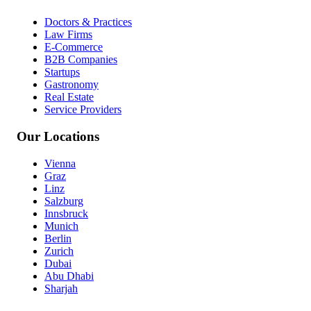
Doctors & Practices
Law Firms
E-Commerce
B2B Companies
Startups
Gastronomy
Real Estate
Service Providers
Our Locations
Vienna
Graz
Linz
Salzburg
Innsbruck
Munich
Berlin
Zurich
Dubai
Abu Dhabi
Sharjah