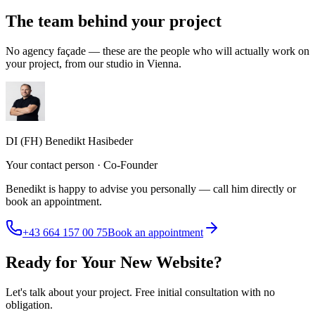
The team behind your project
No agency façade — these are the people who will actually work on
your project, from our studio in Vienna.
DI (FH) Benedikt Hasibeder
Your contact person · Co-Founder
Benedikt is happy to advise you personally — call him directly or
book an appointment.
+43 664 157 00 75
Book an appointment
Ready for Your New Website?
Let's talk about your project. Free initial consultation with no
obligation.