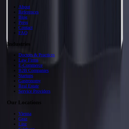
About
References
Blog
Press
Contact
FAQ
Industries
Doctors & Practices
Law Firms
E-Commerce
B2B Companies
Startups
Gastronomy
Real Estate
Service Providers
Our Locations
Vienna
Graz
Linz