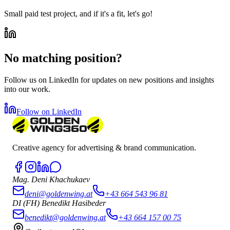
Small paid test project, and if it's a fit, let's go!
No matching position?
Follow us on LinkedIn for updates on new positions and insights
into our work.
Follow on LinkedIn
Creative agency for advertising & brand communication.
Mag. Deni Khachukaev
deni@goldenwing.at
+43 664 543 96 81
DI (FH) Benedikt Hasibeder
benedikt@goldenwing.at
+43 664 157 00 75