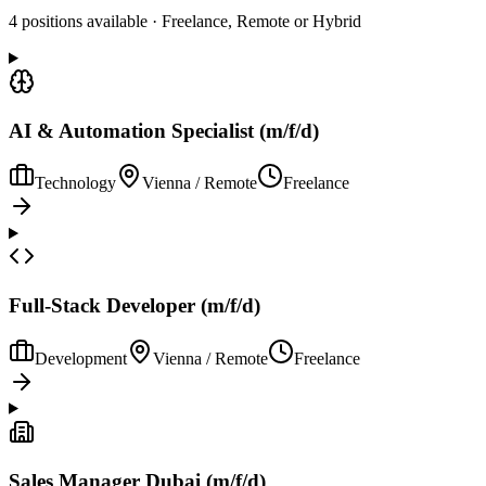
4 positions available · Freelance, Remote or Hybrid
AI & Automation Specialist (m/f/d)
Technology
Vienna / Remote
Freelance
Full-Stack Developer (m/f/d)
Development
Vienna / Remote
Freelance
Sales Manager Dubai (m/f/d)