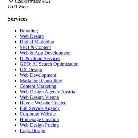
Czeikestrasse 4/21
1100 Wien
Services
Branding
Web Design
Digital Marketing
SEO & Content
Web & App Development
IT & Cloud Services
GEO: AI Search Optimization
UX Design
Web Development
Marketing Consulting
Content Marketing
Web Design Agency Austria
Web Design Vienna
Have a Website Created
Full-Service Agency
Corporate Website
Homepage Creation
Web Design Pricing
Logo Design