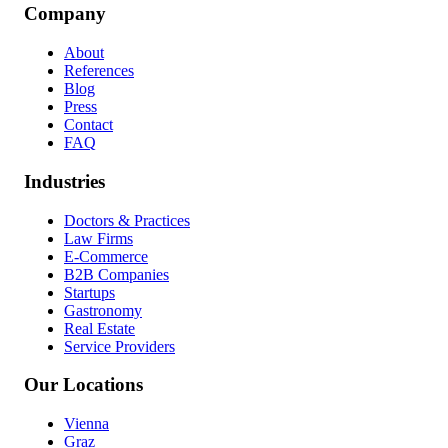
Company
About
References
Blog
Press
Contact
FAQ
Industries
Doctors & Practices
Law Firms
E-Commerce
B2B Companies
Startups
Gastronomy
Real Estate
Service Providers
Our Locations
Vienna
Graz