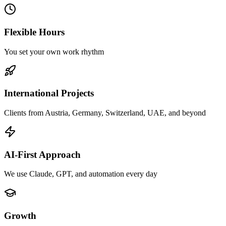
Flexible Hours
You set your own work rhythm
International Projects
Clients from Austria, Germany, Switzerland, UAE, and beyond
AI-First Approach
We use Claude, GPT, and automation every day
Growth