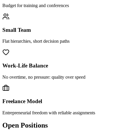
Budget for training and conferences
Small Team
Flat hierarchies, short decision paths
Work-Life Balance
No overtime, no pressure: quality over speed
Freelance Model
Entrepreneurial freedom with reliable assignments
Open Positions