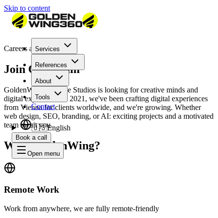
Skip to content
Careers at GoldenWing
Services
References
Join Our Team
About
GoldenWing Creative Studios is looking for creative minds and
Tools
digital experts. Since 2021, we've been crafting digital experiences
Contact
from Vienna for clients worldwide, and we're growing. Whether
web design, SEO, branding, or AI: exciting projects and a motivated
team await you.
🇺🇸
English
Book a call
Why GoldenWing?
Open menu
Remote Work
Work from anywhere, we are fully remote-friendly