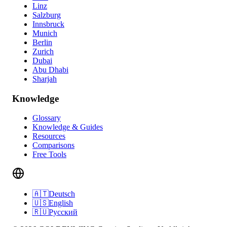
Linz
Salzburg
Innsbruck
Munich
Berlin
Zurich
Dubai
Abu Dhabi
Sharjah
Knowledge
Glossary
Knowledge & Guides
Resources
Comparisons
Free Tools
🇦🇹
Deutsch
🇺🇸
English
🇷🇺
Русский