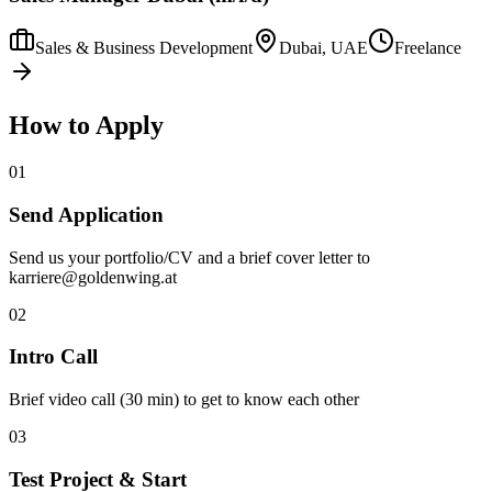
Sales & Business Development
Dubai, UAE
Freelance
How to Apply
01
Send Application
Send us your portfolio/CV and a brief cover letter to
karriere@goldenwing.at
02
Intro Call
Brief video call (30 min) to get to know each other
03
Test Project & Start