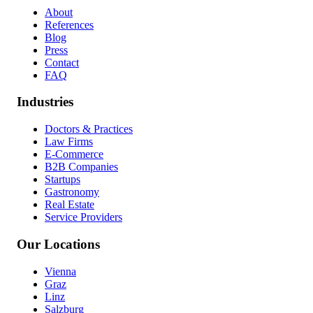
About
References
Blog
Press
Contact
FAQ
Industries
Doctors & Practices
Law Firms
E-Commerce
B2B Companies
Startups
Gastronomy
Real Estate
Service Providers
Our Locations
Vienna
Graz
Linz
Salzburg