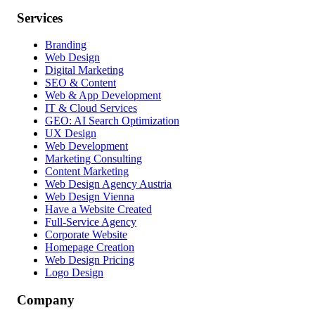
Services
Branding
Web Design
Digital Marketing
SEO & Content
Web & App Development
IT & Cloud Services
GEO: AI Search Optimization
UX Design
Web Development
Marketing Consulting
Content Marketing
Web Design Agency Austria
Web Design Vienna
Have a Website Created
Full-Service Agency
Corporate Website
Homepage Creation
Web Design Pricing
Logo Design
Company