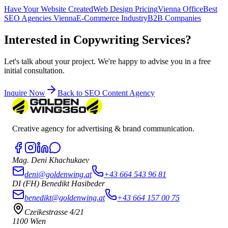
Have Your Website Created
Web Design Pricing
Vienna Office
Best
SEO Agencies Vienna
E-Commerce Industry
B2B Companies
Interested in Copywriting Services?
Let's talk about your project. We're happy to advise you in a free
initial consultation.
Inquire Now
Back to SEO Content Agency
Creative agency for advertising & brand communication.
Mag. Deni Khachukaev
deni@goldenwing.at
+43 664 543 96 81
DI (FH) Benedikt Hasibeder
benedikt@goldenwing.at
+43 664 157 00 75
Czeikestrasse 4/21
1100 Wien