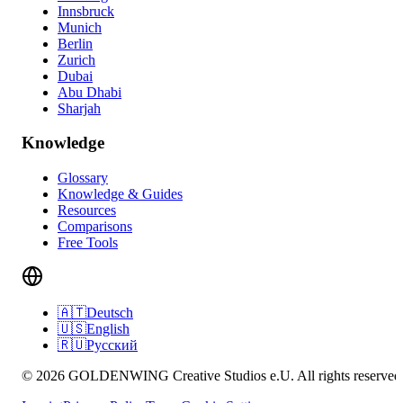
Innsbruck
Munich
Berlin
Zurich
Dubai
Abu Dhabi
Sharjah
Knowledge
Glossary
Knowledge & Guides
Resources
Comparisons
Free Tools
🇦🇹
Deutsch
🇺🇸
English
🇷🇺
Русский
© 2026 GOLDENWING Creative Studios e.U. All rights reserved