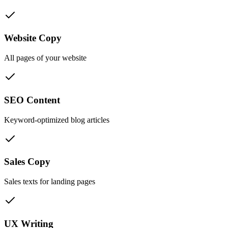
Website Copy
All pages of your website
SEO Content
Keyword-optimized blog articles
Sales Copy
Sales texts for landing pages
UX Writing