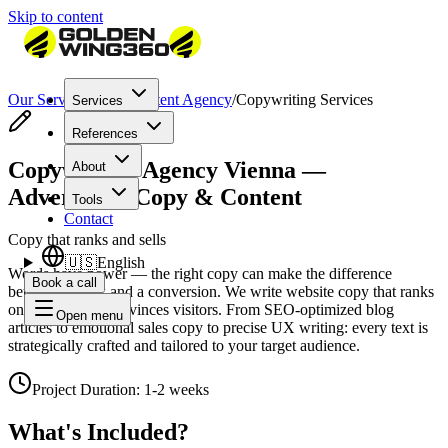
Skip to content
Our Services
/
SEO Content Agency
/
Copywriting Services
Services
References
Copywriting Agency Vienna —
About
Advertising Copy & Content
Tools
Contact
Copy that ranks and sells
🇺🇸
English
Words have power — the right copy can make the difference
Book a call
between a click and a conversion. We write website copy that ranks
on Google and convinces visitors. From SEO-optimized blog
Open menu
articles to emotional sales copy to precise UX writing: every text is
strategically crafted and tailored to your target audience.
Project Duration
:
1-2 weeks
What's Included?