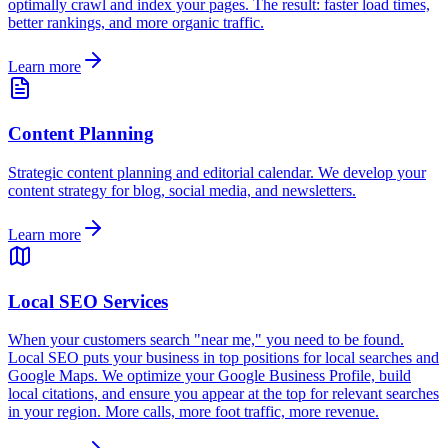
optimally crawl and index your pages. The result: faster load times,
better rankings, and more organic traffic.
Learn more
Content Planning
Strategic content planning and editorial calendar. We develop your
content strategy for blog, social media, and newsletters.
Learn more
Local SEO Services
When your customers search "near me," you need to be found.
Local SEO puts your business in top positions for local searches and
Google Maps. We optimize your Google Business Profile, build
local citations, and ensure you appear at the top for relevant searches
in your region. More calls, more foot traffic, more revenue.