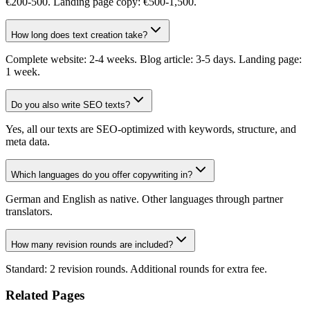
€200-500. Landing page copy: €500-1,500.
How long does text creation take?
Complete website: 2-4 weeks. Blog article: 3-5 days. Landing page:
1 week.
Do you also write SEO texts?
Yes, all our texts are SEO-optimized with keywords, structure, and
meta data.
Which languages do you offer copywriting in?
German and English as native. Other languages through partner
translators.
How many revision rounds are included?
Standard: 2 revision rounds. Additional rounds for extra fee.
Related Pages