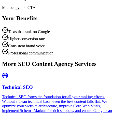
Microcopy and CTAs
Your Benefits
Texts that rank on Google
Higher conversion rate
Consistent brand voice
Professional communication
More SEO Content Agency Services
Technical SEO
Technical SEO forms the foundation for all your ranking efforts.
Without a clean technical base, even the best content falls flat. We
optimize your website architecture, improve Core Web Vitals,
implement Schema Markup for rich snippets, and ensure Google can