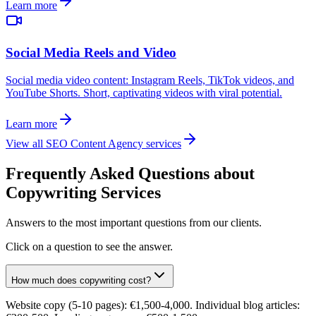
Learn more
Social Media Reels and Video
Social media video content: Instagram Reels, TikTok videos, and
YouTube Shorts. Short, captivating videos with viral potential.
Learn more
View all SEO Content Agency services
Frequently Asked Questions about
Copywriting Services
Answers to the most important questions from our clients.
Click on a question to see the answer.
How much does copywriting cost?
Website copy (5-10 pages): €1,500-4,000. Individual blog articles: