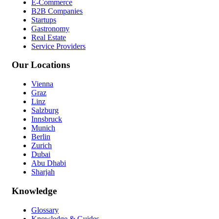
E-Commerce
B2B Companies
Startups
Gastronomy
Real Estate
Service Providers
Our Locations
Vienna
Graz
Linz
Salzburg
Innsbruck
Munich
Berlin
Zurich
Dubai
Abu Dhabi
Sharjah
Knowledge
Glossary
Knowledge & Guides