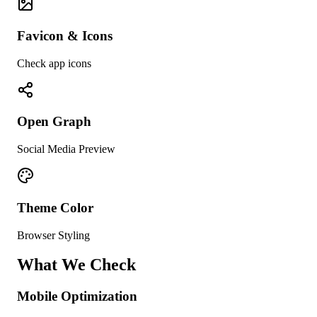
Favicon & Icons
Check app icons
Open Graph
Social Media Preview
Theme Color
Browser Styling
What We Check
Mobile Optimization