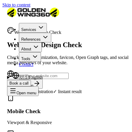
Skip to content
Services
Website & Design Check
References
Website & Design Check
About
Check mobile optimization, favicon, Open Graph tags, and social
Tools
media previews of your website.
Contact
🇺🇸
English
Book a call
Check Design
✓
Free
✓
No registration
✓
Instant result
Open menu
Mobile Check
Viewport & Responsive