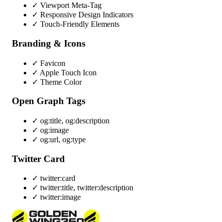
✓ Viewport Meta-Tag
✓
Responsive Design Indicators
✓ Touch-Friendly Elements
Branding & Icons
✓ Favicon
✓ Apple Touch Icon
✓ Theme Color
Open Graph Tags
✓ og:title, og:description
✓ og:image
✓ og:url, og:type
Twitter Card
✓ twitter:card
✓ twitter:title, twitter:description
✓ twitter:image