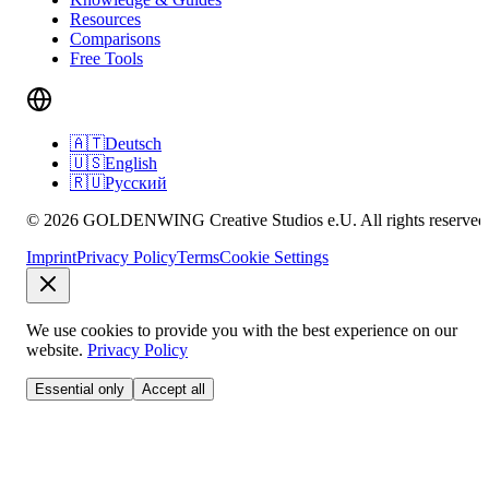
Resources
Comparisons
Free Tools
🇦🇹
Deutsch
🇺🇸
English
🇷🇺
Русский
© 2026 GOLDENWING Creative Studios e.U. All rights reserved
Imprint
Privacy Policy
Terms
Cookie Settings
We use cookies to provide you with the best experience on our
website.
Privacy Policy
Essential only
Accept all