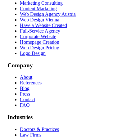
Marketing Consulting
Content Marketing
Web Design Agency Austria
Web Design Vienna
Have a Website Created
Full-Service Agency
Corporate Website
Homepage Creation
Web Design Pricing
Logo Design
Company
About
References
Blog
Press
Contact
FAQ
Industries
Doctors & Practices
Law Firms