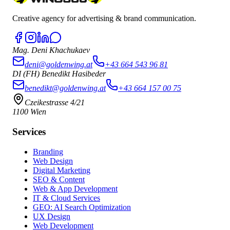
Creative agency for advertising & brand communication.
Mag. Deni Khachukaev
deni@goldenwing.at
+43 664 543 96 81
DI (FH) Benedikt Hasibeder
benedikt@goldenwing.at
+43 664 157 00 75
Czeikestrasse 4/21
1100 Wien
Services
Branding
Web Design
Digital Marketing
SEO & Content
Web & App Development
IT & Cloud Services
GEO: AI Search Optimization
UX Design
Web Development