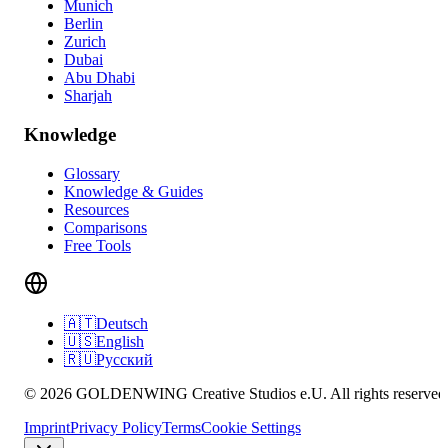
Munich
Berlin
Zurich
Dubai
Abu Dhabi
Sharjah
Knowledge
Glossary
Knowledge & Guides
Resources
Comparisons
Free Tools
🇦🇹
Deutsch
🇺🇸
English
🇷🇺
Русский
© 2026 GOLDENWING Creative Studios e.U. All rights reserved
Imprint
Privacy Policy
Terms
Cookie Settings