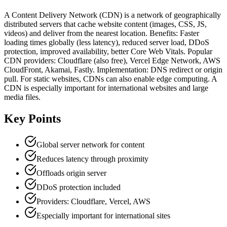
A Content Delivery Network (CDN) is a network of geographically
distributed servers that cache website content (images, CSS, JS,
videos) and deliver from the nearest location. Benefits: Faster
loading times globally (less latency), reduced server load, DDoS
protection, improved availability, better Core Web Vitals. Popular
CDN providers: Cloudflare (also free), Vercel Edge Network, AWS
CloudFront, Akamai, Fastly. Implementation: DNS redirect or origin
pull. For static websites, CDNs can also enable edge computing. A
CDN is especially important for international websites and large
media files.
Key Points
Global server network for content
Reduces latency through proximity
Offloads origin server
DDoS protection included
Providers: Cloudflare, Vercel, AWS
Especially important for international sites