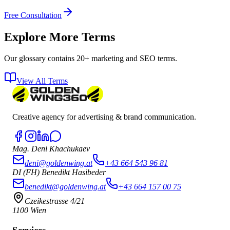
Free Consultation
Explore More Terms
Our glossary contains 20+ marketing and SEO terms.
View All Terms
Creative agency for advertising & brand communication.
Mag. Deni Khachukaev
deni@goldenwing.at
+43 664 543 96 81
DI (FH) Benedikt Hasibeder
benedikt@goldenwing.at
+43 664 157 00 75
Czeikestrasse 4/21
1100 Wien