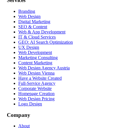
Services
Branding
Web Design
Digital Marketing
SEO & Content
Web & App Development
IT & Cloud Services
GEO: AI Search Optimization
UX Design
Web Development
Marketing Consulting
Content Marketing
Web Design Agency Austria
Web Design Vienna
Have a Website Created
Full-Service Agency
Corporate Website
Homepage Creation
Web Design Pricing
Logo Design
Company
About