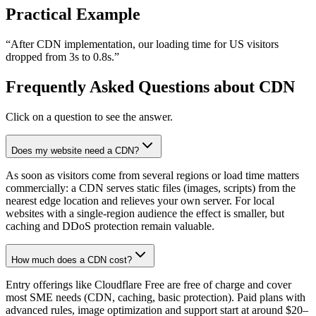
Practical Example
“
After CDN implementation, our loading time for US visitors
dropped from 3s to 0.8s.
”
Frequently Asked Questions about CDN
Click on a question to see the answer.
Does my website need a CDN?
As soon as visitors come from several regions or load time matters
commercially: a CDN serves static files (images, scripts) from the
nearest edge location and relieves your own server. For local
websites with a single-region audience the effect is smaller, but
caching and DDoS protection remain valuable.
How much does a CDN cost?
Entry offerings like Cloudflare Free are free of charge and cover
most SME needs (CDN, caching, basic protection). Paid plans with
advanced rules, image optimization and support start at around $20–