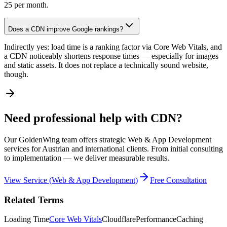
25 per month.
Does a CDN improve Google rankings?
Indirectly yes: load time is a ranking factor via Core Web Vitals, and
a CDN noticeably shortens response times — especially for images
and static assets. It does not replace a technically sound website,
though.
Need professional help with CDN?
Our GoldenWing team offers strategic Web & App Development
services for Austrian and international clients. From initial consulting
to implementation — we deliver measurable results.
View Service
(
Web & App Development
)
Free Consultation
Related Terms
Loading Time
Core Web Vitals
Cloudflare
Performance
Caching