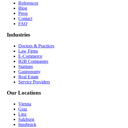
References
Blog
Press
Contact
FAQ
Industries
Doctors & Practices
Law Firms
E-Commerce
B2B Companies
Startups
Gastronomy
Real Estate
Service Providers
Our Locations
Vienna
Graz
Linz
Salzburg
Innsbruck