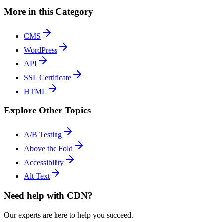
More in this Category
CMS
WordPress
API
SSL Certificate
HTML
Explore Other Topics
A/B Testing
Above the Fold
Accessibility
Alt Text
Need help with CDN?
Our experts are here to help you succeed.