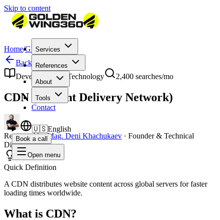
Skip to content
Home
/
Glossary
/
CDN
Services
Back to Glossary
References
Development & Technology
2,400
searches/mo
About
CDN (Content Delivery Network)
Tools
Contact
🇺🇸
English
Reviewed by
Mag. Deni Khachukaev
·
Founder & Technical
Book a call
Director
Open menu
Quick Definition
A CDN distributes website content across global servers for faster
loading times worldwide.
What is CDN?