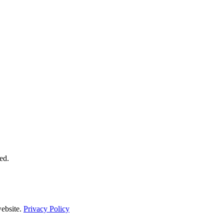
ed.
ebsite.
Privacy Policy