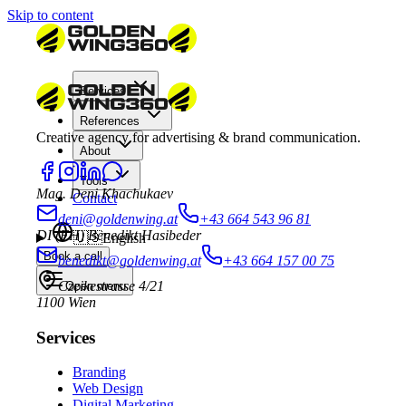
Skip to content
Services
References
Creative agency for advertising & brand communication.
About
Tools
Mag. Deni Khachukaev
Contact
deni@goldenwing.at
+43 664 543 96 81
DI (FH) Benedikt Hasibeder
🇺🇸
English
Book a call
benedikt@goldenwing.at
+43 664 157 00 75
Czeikestrasse 4/21
Open menu
1100 Wien
Services
Branding
Web Design
Digital Marketing