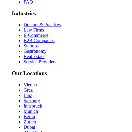
FAQ
Industries
Doctors & Practices
Law Firms
E-Commerce
B2B Companies
Startups
Gastronomy
Real Estate
Service Providers
Our Locations
Vienna
Graz
Linz
Salzburg
Innsbruck
Munich
Berlin
Zurich
Dubai