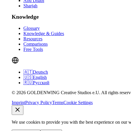
Abu Dhabi
Sharjah
Knowledge
Glossary
Knowledge & Guides
Resources
Comparisons
Free Tools
🇦🇹
Deutsch
🇺🇸
English
🇷🇺
Русский
© 2026 GOLDENWING Creative Studios e.U. All rights reserv
Imprint
Privacy Policy
Terms
Cookie Settings
We use cookies to provide you with the best experience on our w