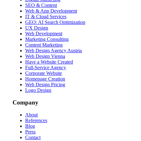
SEO & Content
Web & App Development
IT & Cloud Services
GEO: AI Search Optimization
UX Design
Web Development
Marketing Consulting
Content Marketing
Web Design Agency Austria
Web Design Vienna
Have a Website Created
Full-Service Agency
Corporate Website
Homepage Creation
Web Design Pricing
Logo Design
Company
About
References
Blog
Press
Contact