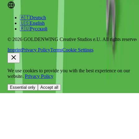
🇦🇹
Deutsch
🇺🇸
English
🇷🇺
Русский
© 2026 GOLDENWING Creative Studios e.U. All rights reserved
Imprint
Privacy Policy
Terms
Cookie Settings
We use cookies to provide you with the best experience on our
website.
Privacy Policy
Essential only
Accept all