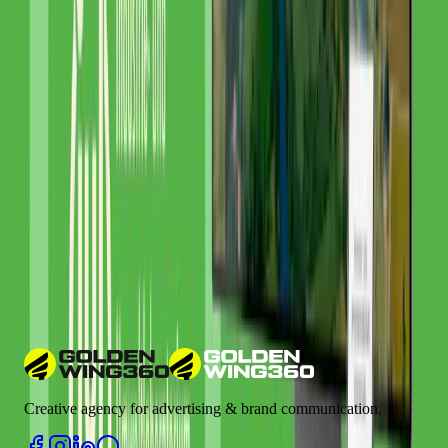
Related Glossary Terms
Google Analytics
Google Ads
Google Search Console
CRM (Customer Relationship Management)
ROI (Return on
Investment)
Learn more about industry terms in our
Marketing Glossary
Have a Similar Project?
We'd love to learn more about your requirements and show you how
we can help.
Let's talk
Creative agency for advertising & brand communication.