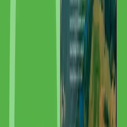
How to Create a Shopify Store: Complete Guide A to Z [2026]
Want to create a Shopify store? This step-by-step guide takes you
from registration through product setup and design to launch — incl.
costs, apps, and SEO tips.
GEO in 2026: How Your Brand Gets Cited in ChatGPT, Copilot &
Google AI
GEO (Generative Engine Optimization) makes your brand quotable
in ChatGPT, Copilot and Google AI. With 7 success factors,
measurement tools and real numbers: around 2,500 AI citations in 3
months at GoldenWing.
Related Services
More About Our Expertise