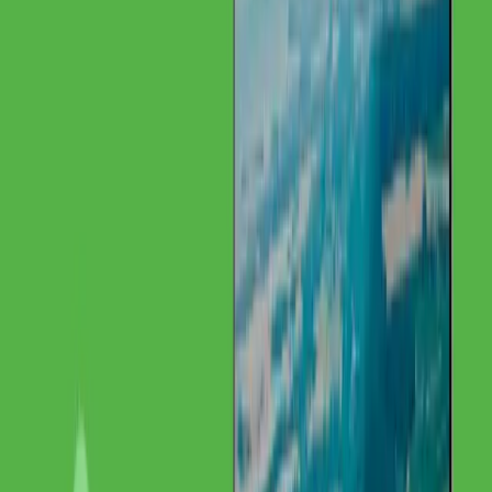
Challenge
The Starting Point
Despite unique precious metal expertise in Europe, IMG was barely
visible online. International clients could not find the institute
through search engines.
Solution
Our Approach
GoldenWing developed a multilingual SEO strategy focused on
international visibility and technical content.
Our Services