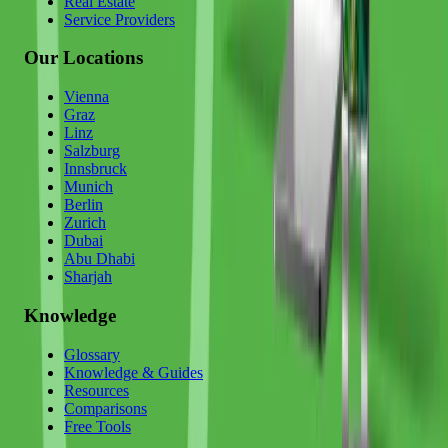
Real Estate
Service Providers
Our Locations
Vienna
Graz
Linz
Salzburg
Innsbruck
Munich
Berlin
Zurich
Dubai
Abu Dhabi
Sharjah
Knowledge
Glossary
Knowledge & Guides
Resources
Comparisons
Free Tools