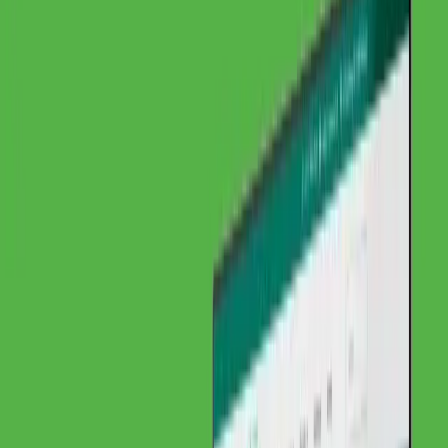
Organic Traffic
Before
DACH
Regional Visibility
After
EU-weit
Visibility
Before
~10
Inquiries per Month
After
+55%
International Inquiries
Institut für Materialprüfung Glörfeld GmbH
2025
About Institut für Materialprüfung Glörfeld
GmbH
Challenge
Solution
Project Details
Client Feedback
Related
Services
Project Details