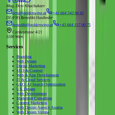
Mag. Deni Khachukaev
deni@goldenwing.at
+43 664 543 96 81
DI (FH) Benedikt Hasibeder
benedikt@goldenwing.at
+43 664 157 00 75
Czeikestrasse 4/21
1100 Wien
Services
Branding
Web Design
Digital Marketing
SEO & Content
Web & App Development
IT & Cloud Services
GEO: AI Search Optimization
UX Design
Web Development
Marketing Consulting
Content Marketing
Web Design Agency Austria
Web Design Vienna