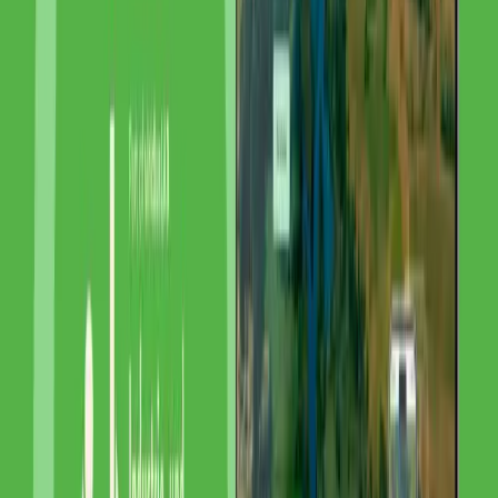
SEO & Content
Digital Marketing
Related Projects
ASO Analytik Service Obernburg GmbH
ASO Analytik Service Obernburg - SEO for
Germany's Plastics Experts
FADER Umweltanalytik GmbH
FADER Environmental Analytics - SEO for
Karlsruhe's Water Experts
Industrie- und Umweltlaboratorium Vorpommern GmbH
IUL Vorpommern - Local SEO for Mecklenburg-
Vorpommern's Environmental Lab
View all references