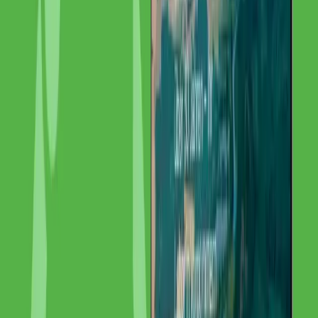
Results & Impact
+78% organic traffic EU-wide. IMG Labor is now discoverable in
multiple languages and markets, generating qualified inquiries from
across Europe.
“
We are now found EU-wide — GoldenWing
transformed our visibility.
”
I
Institut für Materialprüfung Glörfeld GmbH
Managing Director
,
Institut für Materialprüfung Glörfeld GmbH
Summary
Client:
Institut für Materialprüfung Glörfeld GmbH
Service:
SEO & Content
—
Internationales SEO, Content-
Lokalisierung, Technisches SEO, Link-Building