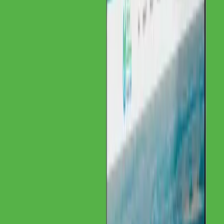
Client
Institut für Materialprüfung Glörfeld GmbH
Year
2025
Contents
About Institut für Materialprüfung Glörfeld
GmbH
Challenge
Solution
Project Details
Client Feedback
Related
Services
About Institut für Materialprüfung
Glörfeld GmbH
Our Client
A specialized institute for material testing focused on precious metal
analytics and EU-wide expertise.