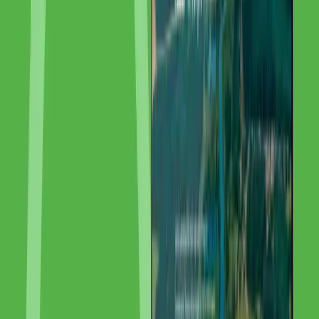
Challenge:
Despite unique precious metal expertise in Europe, IMG
was barely visible online. International clients could not find the
institute through search engines.
Results:
+78% Organic Traffic · EU-weit Visibility · +55%
International Inquiries
Tools & Technologies Used
Google Search Console
—
SEO Analytics
Ahrefs
—
SEO
Tools
Related Articles
How to Buy a Domain: Complete Guide to Domain Names [2026]
The right domain is the foundation of your online presence. Learn
everything about domain selection, registration, TLDs, DNS
settings, and the most common domain registration mistakes.