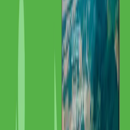
Internationales SEO
Content-Lokalisierung
Technisches
SEO
Link-Building
Project Details
Detailed Description
Starting Point
IMG Labor possesses unique expertise in precious metals analytics
but was barely visible online despite EU-wide operations. The
specialization and international catchment area were not reflected in
the digital presence.
Our Solution
We designed and implemented a multilingual SEO strategy that
makes IMG Labor visible across multiple EU markets
simultaneously. Through a combination of technical SEO,
multilingual content, and international link building, the lab's
expertise was digitally positioned.