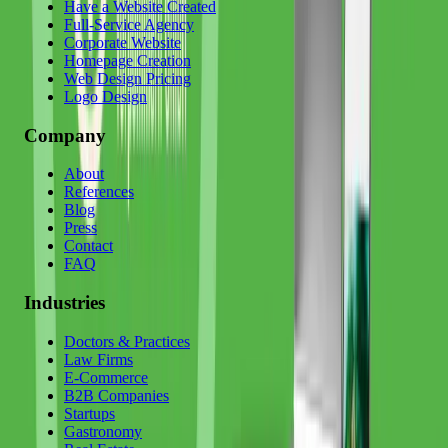
Have a Website Created
Full-Service Agency
Corporate Website
Homepage Creation
Web Design Pricing
Logo Design
Company
About
References
Blog
Press
Contact
FAQ
Industries
Doctors & Practices
Law Firms
E-Commerce
B2B Companies
Startups
Gastronomy