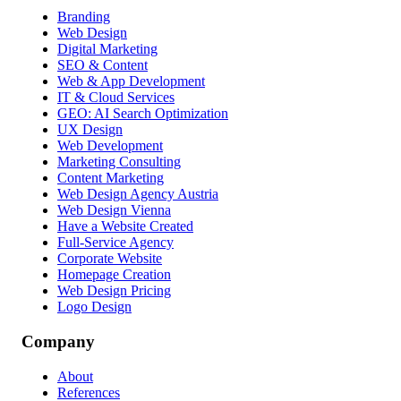
Branding
Web Design
Digital Marketing
SEO & Content
Web & App Development
IT & Cloud Services
GEO: AI Search Optimization
UX Design
Web Development
Marketing Consulting
Content Marketing
Web Design Agency Austria
Web Design Vienna
Have a Website Created
Full-Service Agency
Corporate Website
Homepage Creation
Web Design Pricing
Logo Design
Company
About
References