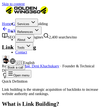
Skip to content
Home
/
Glossary
/
Link Building
Services
Back to Glossary
References
SEO & Search Engines
2,400
searches/mo
About
Link Building
Tools
Contact
🇺🇸
English
Reviewed by
Mag. Deni Khachukaev
·
Founder & Technical
Book a call
Director
Open menu
Quick Definition
Link building is the strategic acquisition of backlinks to increase
website authority and rankings.
What is Link Building?