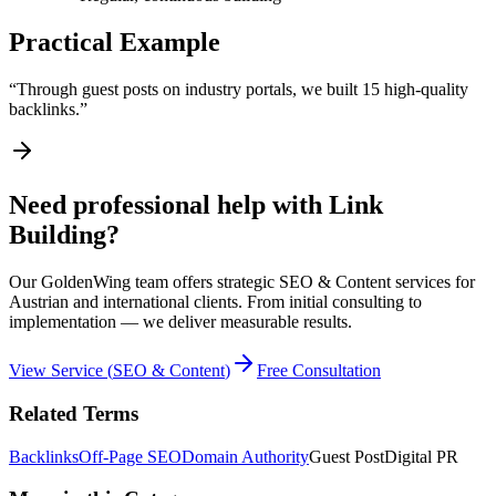
Practical Example
“
Through guest posts on industry portals, we built 15 high-quality
backlinks.
”
Need professional help with Link
Building?
Our GoldenWing team offers strategic SEO & Content services for
Austrian and international clients. From initial consulting to
implementation — we deliver measurable results.
View Service
(
SEO & Content
)
Free Consultation
Related Terms
Backlinks
Off-Page SEO
Domain Authority
Guest Post
Digital PR