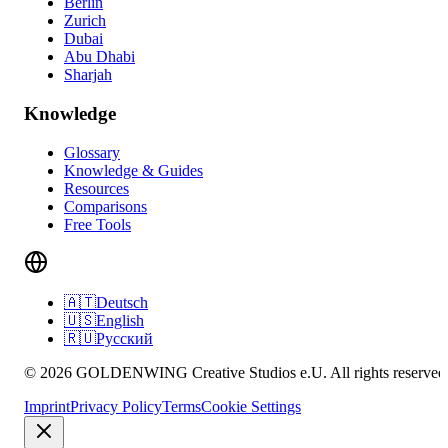
Berlin
Zurich
Dubai
Abu Dhabi
Sharjah
Knowledge
Glossary
Knowledge & Guides
Resources
Comparisons
Free Tools
🇦🇹
Deutsch
🇺🇸
English
🇷🇺
Русский
© 2026 GOLDENWING Creative Studios e.U. All rights reserved
Imprint
Privacy Policy
Terms
Cookie Settings