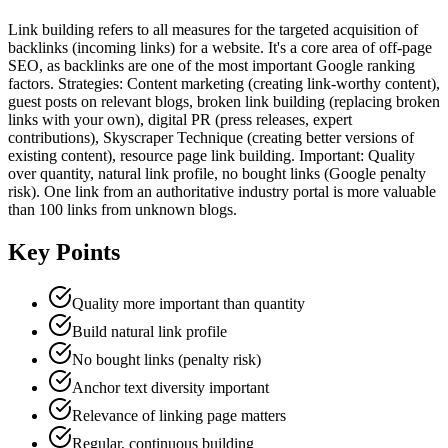
Link building refers to all measures for the targeted acquisition of
backlinks (incoming links) for a website. It's a core area of off-page
SEO, as backlinks are one of the most important Google ranking
factors. Strategies: Content marketing (creating link-worthy content),
guest posts on relevant blogs, broken link building (replacing broken
links with your own), digital PR (press releases, expert
contributions), Skyscraper Technique (creating better versions of
existing content), resource page link building. Important: Quality
over quantity, natural link profile, no bought links (Google penalty
risk). One link from an authoritative industry portal is more valuable
than 100 links from unknown blogs.
Key Points
Quality more important than quantity
Build natural link profile
No bought links (penalty risk)
Anchor text diversity important
Relevance of linking page matters
Regular, continuous building