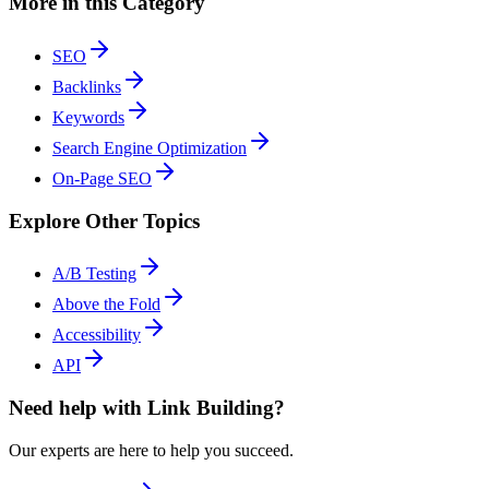
More in this Category
SEO
Backlinks
Keywords
Search Engine Optimization
On-Page SEO
Explore Other Topics
A/B Testing
Above the Fold
Accessibility
API
Need help with Link Building?
Our experts are here to help you succeed.