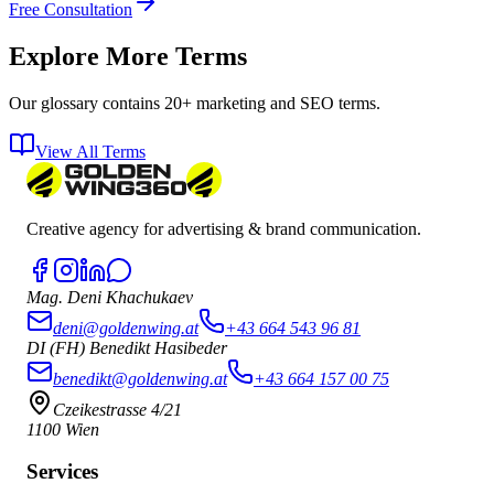
Free Consultation
Explore More Terms
Our glossary contains 20+ marketing and SEO terms.
View All Terms
Creative agency for advertising & brand communication.
Mag. Deni Khachukaev
deni@goldenwing.at
+43 664 543 96 81
DI (FH) Benedikt Hasibeder
benedikt@goldenwing.at
+43 664 157 00 75
Czeikestrasse 4/21
1100 Wien
Services