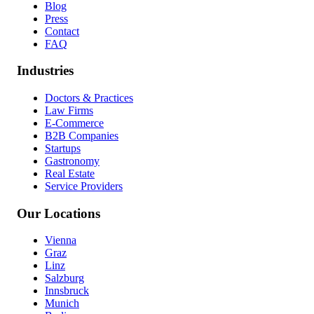
Blog
Press
Contact
FAQ
Industries
Doctors & Practices
Law Firms
E-Commerce
B2B Companies
Startups
Gastronomy
Real Estate
Service Providers
Our Locations
Vienna
Graz
Linz
Salzburg
Innsbruck
Munich