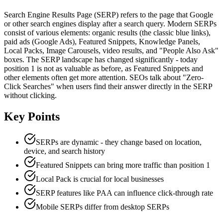
Search Engine Results Page (SERP) refers to the page that Google
or other search engines display after a search query. Modern SERPs
consist of various elements: organic results (the classic blue links),
paid ads (Google Ads), Featured Snippets, Knowledge Panels,
Local Packs, Image Carousels, video results, and "People Also Ask"
boxes. The SERP landscape has changed significantly - today
position 1 is not as valuable as before, as Featured Snippets and
other elements often get more attention. SEOs talk about "Zero-
Click Searches" when users find their answer directly in the SERP
without clicking.
Key Points
SERPs are dynamic - they change based on location,
device, and search history
Featured Snippets can bring more traffic than position 1
Local Pack is crucial for local businesses
SERP features like PAA can influence click-through rate
Mobile SERPs differ from desktop SERPs