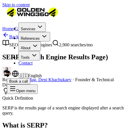
Skip to content
Home
/
Glossary
/
SERP
Services
Back to Glossary
References
SEO & Search Engines
2,900
searches/mo
About
SERP (Search Engine Results Page)
Tools
Contact
🇺🇸
English
Reviewed by
Mag. Deni Khachukaev
·
Founder & Technical
Book a call
Director
Open menu
Quick Definition
SERP is the results page of a search engine displayed after a search
query.
What is SERP?