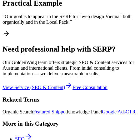
Practical Example
“
Our goal is to appear in the SERP for "web design Vienna" both
organically and in the Local Pack.
”
Need professional help with SERP?
Our GoldenWing team offers strategic SEO & Content services for
Austrian and international clients. From initial consulting to
implementation — we deliver measurable results.
View Service
(
SEO & Content
)
Free Consultation
Related Terms
Organic Search
Featured Snippet
Knowledge Panel
Google Ads
CTR
More in this Category
SEO