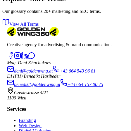
Our glossary contains 20+ marketing and SEO terms.
View All Terms
Creative agency for advertising & brand communication.
Mag. Deni Khachukaev
deni@goldenwing.at
+43 664 543 96 81
DI (FH) Benedikt Hasibeder
benedikt@goldenwing.at
+43 664 157 00 75
Czeikestrasse 4/21
1100 Wien
Services
Branding
Web Design
Digital Marketing