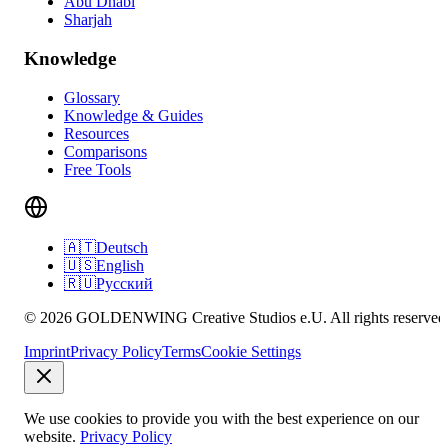
Abu Dhabi
Sharjah
Knowledge
Glossary
Knowledge & Guides
Resources
Comparisons
Free Tools
🇦🇹
Deutsch
🇺🇸
English
🇷🇺
Русский
© 2026 GOLDENWING Creative Studios e.U. All rights reserved
Imprint
Privacy Policy
Terms
Cookie Settings
We use cookies to provide you with the best experience on our
website.
Privacy Policy