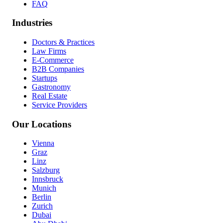
FAQ
Industries
Doctors & Practices
Law Firms
E-Commerce
B2B Companies
Startups
Gastronomy
Real Estate
Service Providers
Our Locations
Vienna
Graz
Linz
Salzburg
Innsbruck
Munich
Berlin
Zurich
Dubai