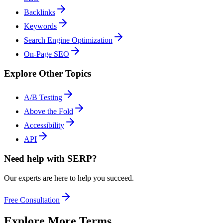
Backlinks
Keywords
Search Engine Optimization
On-Page SEO
Explore Other Topics
A/B Testing
Above the Fold
Accessibility
API
Need help with SERP?
Our experts are here to help you succeed.
Free Consultation
Explore More Terms