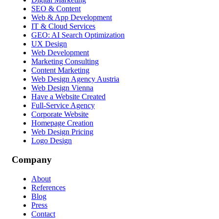
SEO & Content
Web & App Development
IT & Cloud Services
GEO: AI Search Optimization
UX Design
Web Development
Marketing Consulting
Content Marketing
Web Design Agency Austria
Web Design Vienna
Have a Website Created
Full-Service Agency
Corporate Website
Homepage Creation
Web Design Pricing
Logo Design
Company
About
References
Blog
Press
Contact