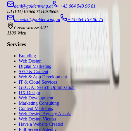
deni@goldenwing.at
+43 664 543 96 81
DI (FH) Benedikt Hasibeder
benedikt@goldenwing.at
+43 664 157 00 75
Czeikestrasse 4/21
1100 Wien
Services
Branding
Web Design
Digital Marketing
SEO & Content
Web & App Development
IT & Cloud Services
GEO: AI Search Optimization
UX Design
Web Development
Marketing Consulting
Content Marketing
Web Design Agency Austria
Web Design Vienna
Have a Website Created
Full-Service Agency