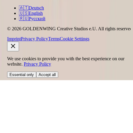
🇦🇹
Deutsch
🇺🇸
English
🇷🇺
Русский
© 2026 GOLDENWING Creative Studios e.U. All rights reserved
Imprint
Privacy Policy
Terms
Cookie Settings
We use cookies to provide you with the best experience on our
website.
Privacy Policy
Essential only
Accept all