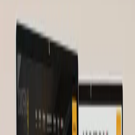
~50
Webinar Attendees
After
1000+
Attendees per Webinar
Before
0
Digital Strategy
After
+300%
Community Growth
Nurses for Future
2025
About Nurses for Future
Challenge
Solution
Project Details
Client
Feedback
Related Services
Project Details
Client