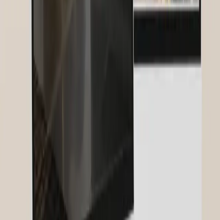
how to optimize your images for Google with alt texts, file names,
compression, and structured data.
Social Media Marketing for Businesses: The Complete 2026 Guide
Social Media Marketing 2026: Short-form video, AI strategy,
community building and social SEO. The complete guide for
businesses — with real trends and proven tactics.
Email Marketing: The Complete Guide 2026
Email marketing 2026: with an ROI of 36:1 the most profitable
channel. Tool comparison, list building, automations, segmentation,
deliverability and GDPR – the complete guide.
Related Services