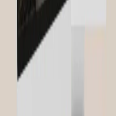
More About Our Expertise
strategie
SEO & Content
Related Projects
FABI
Frameworks for AI-Based Innovation
Glaeser Law Tax Boutique
Legal Visibility & Brand Presence
Domoferm
B2B Digital Strategy & Lead Engineering
View all references