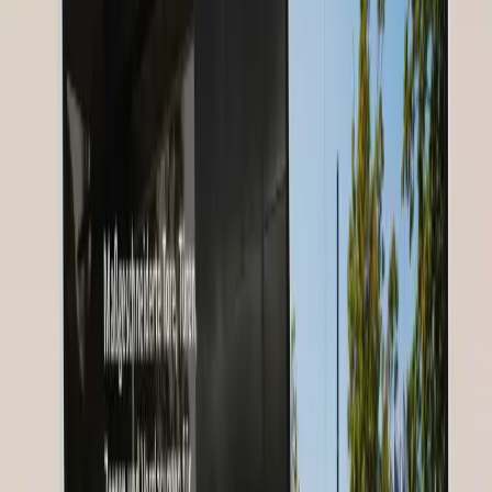
The Starting Point
Nurses for Future needed a digital strategy to build and engage a
global community of nurses — across language and country
boundaries.
Solution
Our Approach
GoldenWing developed a community strategy with webinar
platform, content marketing, and multilingual communication.
Our Services
Digitale Strategie
Community Building
Webinar-Plattform
Social Media