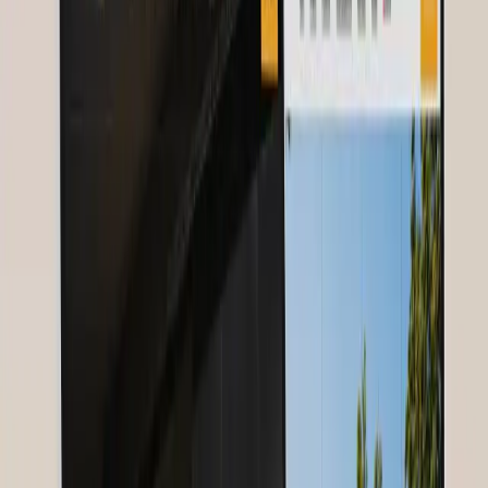
Nurses for Future
Year
2025
Contents
About Nurses for Future
Challenge
Solution
Project Details
Client
Feedback
Related Services
About Nurses for Future
Our Client
A global movement connecting nurses worldwide and advocating
for better working conditions.
Challenge