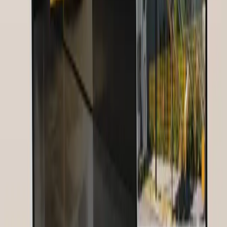
Service:
strategie
—
Digitale Strategie, Community Building,
Webinar-Plattform, Social Media
Challenge:
Nurses for Future needed a digital strategy to build and
engage a global community of nurses — across language and
country boundaries.
Results:
30.000 Nurses Reached · 1000+ Attendees per Webinar ·
+300% Community Growth
Tools & Technologies Used
Google Analytics
—
Web Analytics
HubSpot
—
Marketing
Automation
Related Articles
Image SEO: Complete Guide for Better Google Rankings [2026]
Image SEO is one of the most underestimated ranking factors. Learn