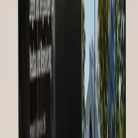
Project Details
Detailed Description
Starting Point
Nurses for Future, a global healthcare community, faced the
challenge of connecting nurses from 185 countries across language
and cultural barriers. Existing communication channels — scattered
WhatsApp groups and an outdated forum — could no longer
support the growing community of over 30,000 members.
Knowledge transfer between experienced and young nurses was
barely structured, and organizing international webinars regularly
failed due to technical and language barriers.
Our Solution
We developed a custom webinar platform with multilingual
communication infrastructure. Automatic subtitles and real-time
translation in 12 core languages enable barrier-free participation. A
structured mentoring program with matching-based partnerships
connects experienced nurses with career starters. Regional
community hubs offer local networking, while global events bring
the entire community together.