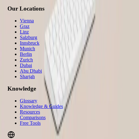
Our Locations
Vienna
Graz
Linz
Salzburg
Innsbruck
Munich
Berlin
Zurich
Dubai
Abu Dhabi
Sharjah
Knowledge
Glossary
Knowledge & Guides
Resources
Comparisons
Free Tools