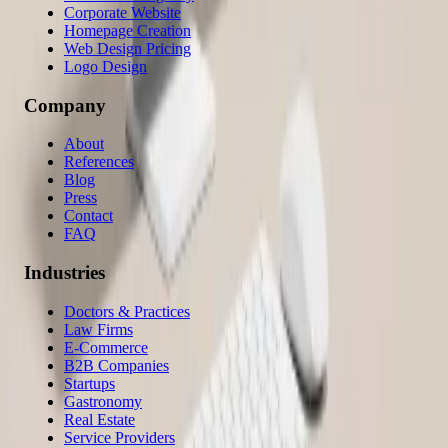
Corporate Website
Homepage Creation
Web Design Pricing
Logo Design
Company
About
References
Blog
Press
Contact
FAQ
Industries
Doctors & Practices
Law Firms
E-Commerce
B2B Companies
Startups
Gastronomy
Real Estate
Service Providers