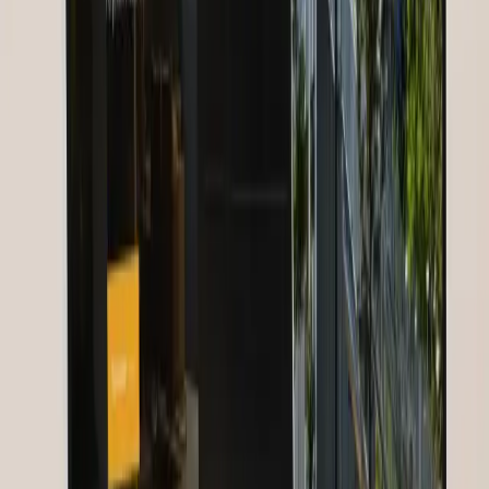
Results & Impact
The platform actively connects over 30,000 nurses from 185
countries. Over 20 webinars take place monthly, with an average
attendance of 450 per session. The mentoring program has produced
over 2,500 active partnerships. Member satisfaction stands at 4.6 out
of 5 stars. Nurses for Future has been recognized by the WHO as an
exemplary digital healthcare community.
“
30,000 nurses from 185 countries — GoldenWing
made our vision a reality.
”
N
Nurses for Future
Founder
,
Nurses for Future
Summary
Client:
Nurses for Future