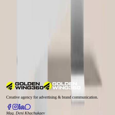
Related Glossary Terms
Google Analytics
Google Ads
Google Search Console
CRM (Customer Relationship Management)
ROI (Return on
Investment)
Learn more about industry terms in our
Marketing Glossary
Have a Similar Project?
We'd love to learn more about your requirements and show you how
we can help.
Let's talk
Creative agency for advertising & brand communication.
Mag. Deni Khachukaev